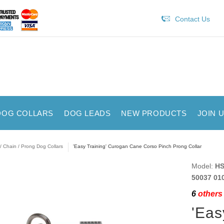
Contact Us
DOG COLLARS
DOG LEADS
NEW PRODUCTS
JOIN 
/ Chain / Prong Dog Collars
'Easy Training' Curogan Cane Corso Pinch Prong Collar
Model:
HS
50037 01
6
others 
'Eas