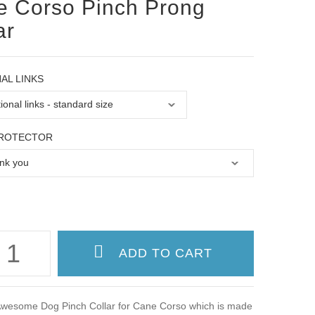
 Corso Pinch Prong
ar
AL LINKS
PROTECTOR
wesome Dog Pinch Collar for Cane Corso which is made