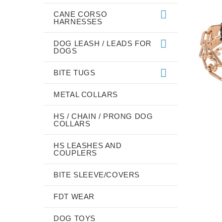
CANE CORSO
HARNESSES
DOG LEASH / LEADS FOR
DOGS
BITE TUGS
METAL COLLARS
HS / CHAIN / PRONG DOG
COLLARS
HS LEASHES AND
COUPLERS
BITE SLEEVE/COVERS
FDT WEAR
DOG TOYS