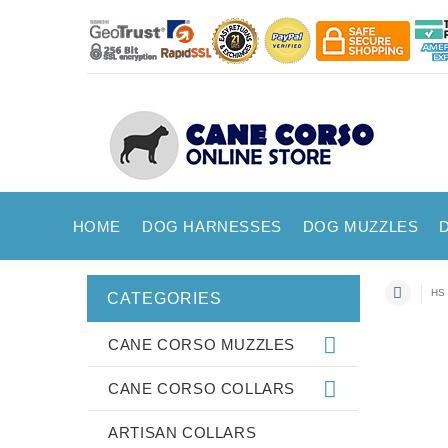
HOME
DOG HARNESSES
DOG MUZZLES
HS 
CATEGORIES
CANE CORSO MUZZLES
CANE CORSO COLLARS
ARTISAN COLLARS