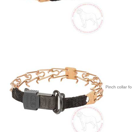
Pinch collar f