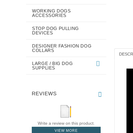
WORKING DOGS
ACCESSORIES
STOP DOG PULLING
DEVICES
DESIGNER FASHION DOG
COLLARS
DESCR
LARGE / BIG DOG
SUPPLIES
REVIEWS
Write a review on this product.
VIEW MORE