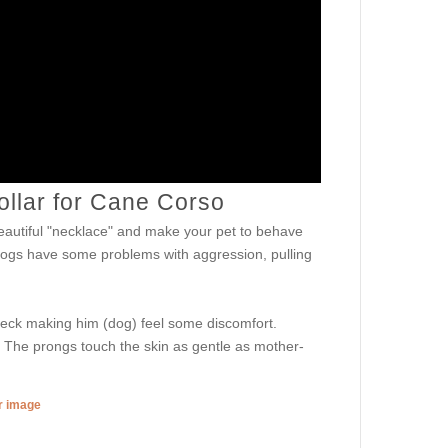
ollar for Cane Corso
autiful "necklace" and make your pet to behave
 dogs have some problems with aggression, pulling
 neck making him (dog) feel some discomfort.
h. The prongs touch the skin as gentle as mother-
er image