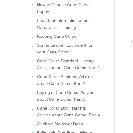
How to Choose Cane Corso
Puppy
Important Information about
Cane Corso Training
Keeping Cane Corso
Spring Leather Equipment for
your Cane Corso
Cane Corso Standard. History.
Articles about Cane Corso. Part 1
Cane Corso Anatomy. Articles
about Cane Corso. Part 2
Buying of Cane Corso. Articles
about Cane Corso. Part 3
Cane Corso Dog Training.
Articles about Cane Corso. Part 4
All about Molosser Dogs
Bullmastiff Dog Breed. History.