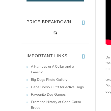
PRICE BREAKDOWN
IMPORTANT LINKS
Do 
"be
A Harness or A Collar and a
etc
Leash?
Big Dogs Photo Gallery
Whe
Ple
Cane Corso Outfit for Active Dogs
dog
Favourite Dog Games
From the History of Cane Corso
Breed