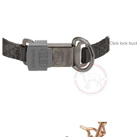
Click lock buc