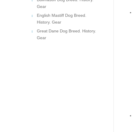
Gear
English Mastiff Dog Breed.
History. Gear
Great Dane Dog Breed. History.
Gear