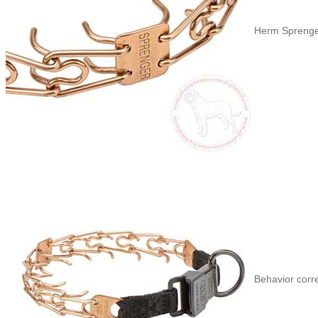
Herm Sprenger
Behavior corr