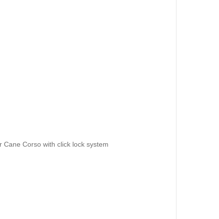
or Cane Corso with click lock system