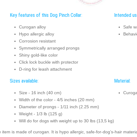
Key features of this Dog Pinch Collar:
Intended use
Curogan alloy
Safe w
Hypo allergic alloy
Behavi
Corrosion resistant
Symmetrically arranged prongs
Shiny gold-like color
Click lock buckle with protector
D-ring for leash attachment
Sizes available:
Material:
Size - 16 inch (40 cm)
Curog
Width of the color - 4/5 inches (20 mm)
Diameter of prongs - 1/11 inch (2.25 mm)
Weight - 1/3 lb (125 g)
Will do for dogs with weight up to 30 lbs (13,5 kg)
 item is made of curogan. It is hypo allergic, safe-for-dog’s-hair mate