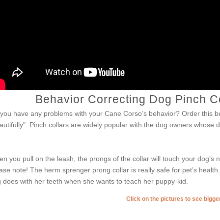
Behavior Correcting Dog Pinch C
you have any problems with your Cane Corso’s behavior? Order this be
autifully". Pinch collars are widely popular with the dog owners whose
.
n you pull on the leash, the prongs of the collar will touch your dog’s
ase note! The herm sprenger prong collar is really safe for pet’s healt
 does with her teeth when she wants to teach her puppy-kid.
Click on the pictures to see bigg