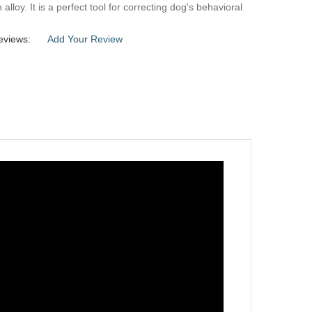
alloy. It is a perfect tool for correcting dog's behavioral
eviews:
Add Your Review