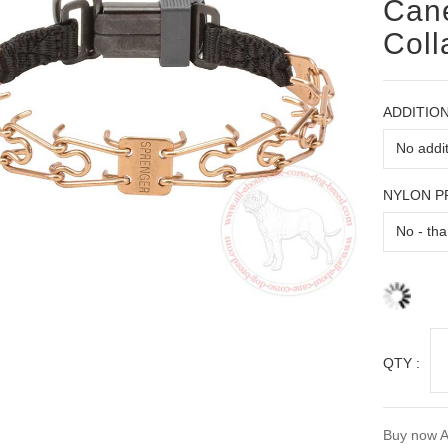
Cane
Coll
ADDITION
NYLON 
QTY :
Buy now A