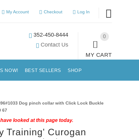
My Account
Checkout
Log In
352-450-8444
0
Contact Us
MY CART
US NOW!
BEST SELLERS
SHOP
96#1033 Dog pinch collar with Click Lock Buckle
0 67
have looked at this page today.
y Training' Curogan