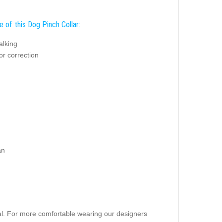
 of this Dog Pinch Collar:
alking
or correction
an
rial. For more comfortable wearing our designers