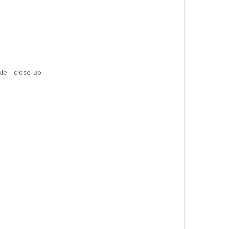
kle - close-up