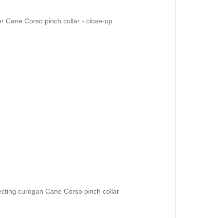
 Cane Corso pinch collar - close-up
ecting curogan Cane Corso pinch collar