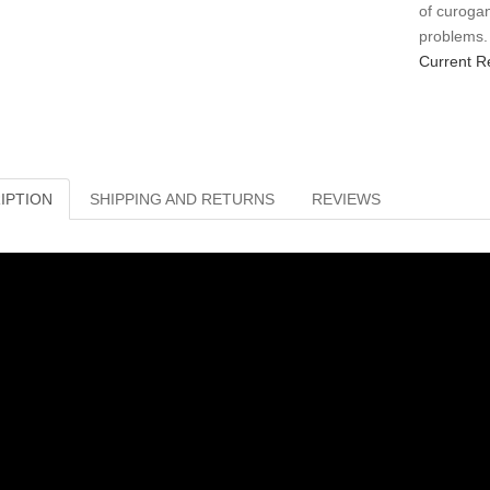
of curogan 
problems.
Current R
IPTION
SHIPPING AND RETURNS
REVIEWS