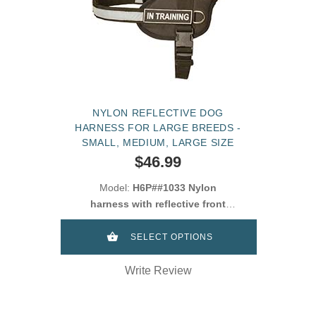
NYLON REFLECTIVE DOG
HARNESS FOR LARGE BREEDS -
SMALL, MEDIUM, LARGE SIZE
$46.99
Model:
H6P##1033 Nylon
harness with reflective front
strap dor Cane Corso
SELECT OPTIONS
Write Review