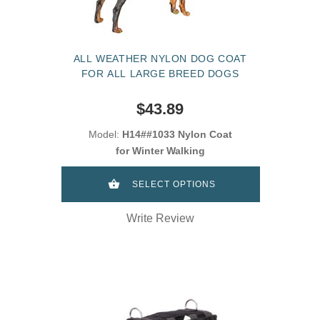
ALL WEATHER NYLON DOG COAT
FOR ALL LARGE BREED DOGS
$43.89
Model:
H14##1033 Nylon Coat
for Winter Walking
SELECT OPTIONS
Write Review