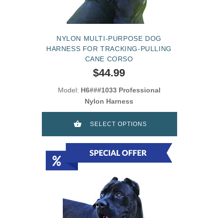
NYLON MULTI-PURPOSE DOG
HARNESS FOR TRACKING-PULLING
CANE CORSO
$44.99
Model:
H6###1033 Professional
Nylon Harness
SELECT OPTIONS