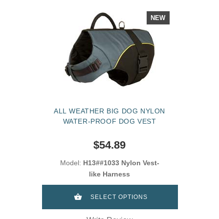
NEW
ALL WEATHER BIG DOG NYLON
WATER-PROOF DOG VEST
$54.89
Model:
H13##1033 Nylon Vest-
like Harness
SELECT OPTIONS