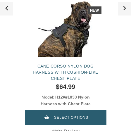
NEW
CANE CORSO NYLON DOG
HARNESS WITH CUSHION-LIKE
CHEST PLATE
$64.99
Model:
H12##1033 Nylon
Harness with Chest Plate
SELECT OPTIONS