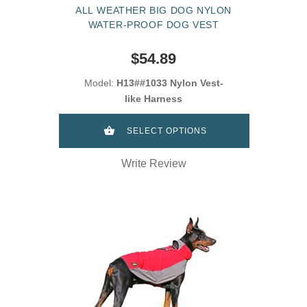
ALL WEATHER BIG DOG NYLON
WATER-PROOF DOG VEST
$54.89
Model:
H13##1033 Nylon Vest-
like Harness
SELECT OPTIONS
Write Review