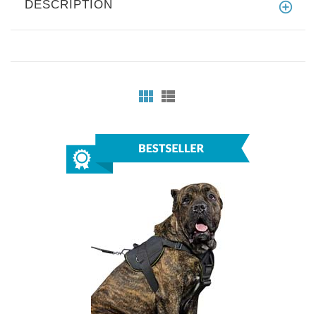
DESCRIPTION