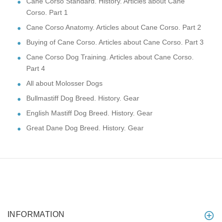
Cane Corso Standard. History. Articles about Cane
Corso. Part 1
Cane Corso Anatomy. Articles about Cane Corso. Part 2
Buying of Cane Corso. Articles about Cane Corso. Part 3
Cane Corso Dog Training. Articles about Cane Corso.
Part 4
All about Molosser Dogs
Bullmastiff Dog Breed. History. Gear
English Mastiff Dog Breed. History. Gear
Great Dane Dog Breed. History. Gear
INFORMATION