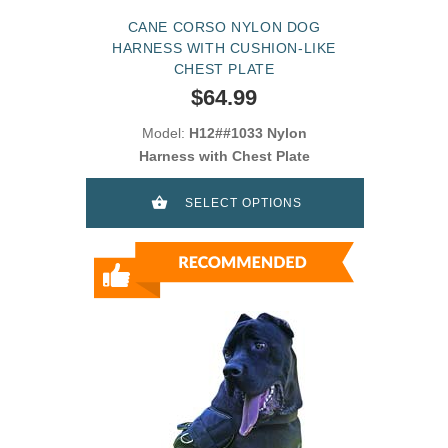
CANE CORSO NYLON DOG
HARNESS WITH CUSHION-LIKE
CHEST PLATE
$64.99
Model:
H12##1033 Nylon
Harness with Chest Plate
SELECT OPTIONS