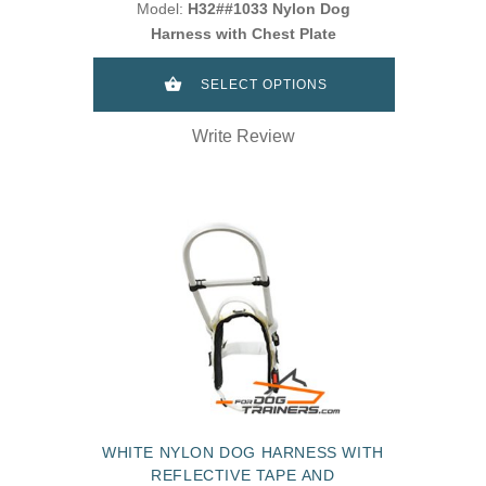
Model:
H32##1033 Nylon Dog
Harness with Chest Plate
SELECT OPTIONS
Write Review
WHITE NYLON DOG HARNESS WITH
REFLECTIVE TAPE AND