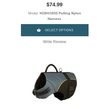
$74.99
Model:
H19##1033 Pulling Nylon
Harness
SELECT OPTIONS
Write Review