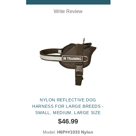
Write Review
NYLON REFLECTIVE DOG
HARNESS FOR LARGE BREEDS -
SMALL, MEDIUM, LARGE SIZE
$46.99
Model:
H6P##1033 Nylon