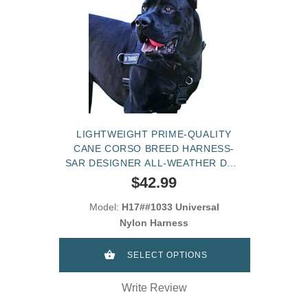
LIGHTWEIGHT PRIME-QUALITY
CANE CORSO BREED HARNESS-
SAR DESIGNER ALL-WEATHER DOG
HARNESS
$42.99
Model:
H17##1033 Universal
Nylon Harness
SELECT OPTIONS
Write Review