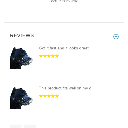
Write Review
REVIEWS
Got it fast and it looks great
This product fits well on my d
This is my first dog muzzle. I