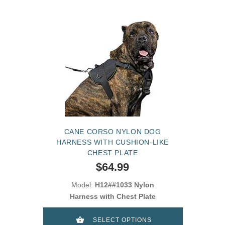
CANE CORSO NYLON DOG
HARNESS WITH CUSHION-LIKE
CHEST PLATE
$64.99
Model:
H12##1033 Nylon
Harness with Chest Plate
SELECT OPTIONS