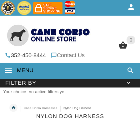
0
0
352-450-8444
Contact Us
MENU
FILTER BY
Your choice: no active filters yet
Cane Corso Harnesses
Nylon Dog Harness
NYLON DOG HARNESS