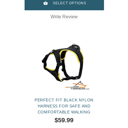
SELECT OPTIONS
Write Review
PERFECT FIT BLACK NYLON
HARNESS FOR SAFE AND
COMFORTABLE WALKING
$59.99