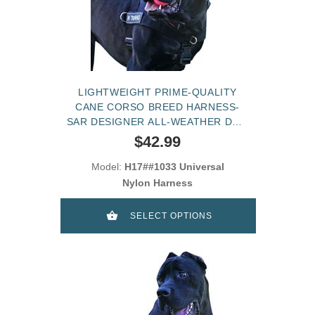
LIGHTWEIGHT PRIME-QUALITY
CANE CORSO BREED HARNESS-
SAR DESIGNER ALL-WEATHER DOG
HARNESS
$42.99
Model:
H17##1033 Universal
Nylon Harness
SELECT OPTIONS