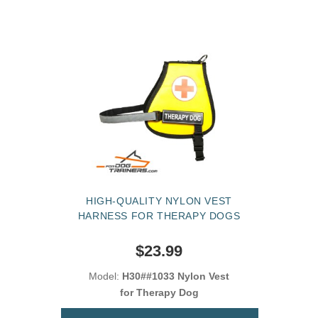
HIGH-QUALITY NYLON VEST
HARNESS FOR THERAPY DOGS
$23.99
Model:
H30##1033 Nylon Vest
for Therapy Dog