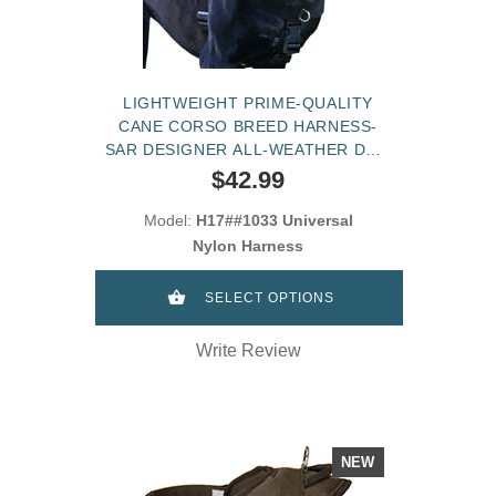
LIGHTWEIGHT PRIME-QUALITY
CANE CORSO BREED HARNESS-
SAR DESIGNER ALL-WEATHER DOG
HARNESS
$42.99
Model:
H17##1033 Universal
Nylon Harness
SELECT OPTIONS
Write Review
NEW