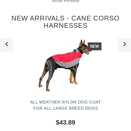
Write Review
NEW ARRIVALS - CANE CORSO
HARNESSES
NEW
ALL WEATHER NYLON DOG COAT
FOR ALL LARGE BREED DOGS
$43.89