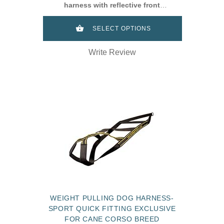
harness with reflective front
strap dor Cane Corso
SELECT OPTIONS
Write Review
WEIGHT PULLING DOG HARNESS-
SPORT QUICK FITTING EXCLUSIVE
FOR CANE CORSO BREED