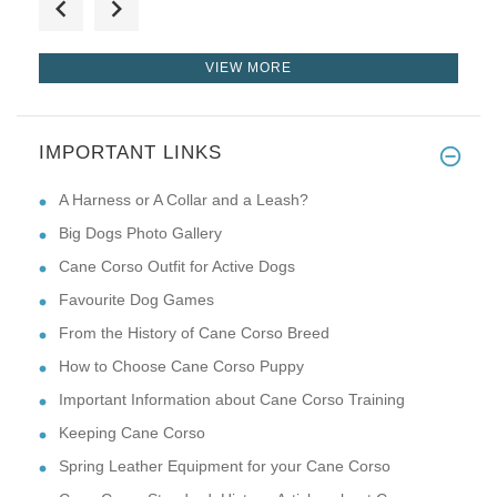
VIEW MORE
IMPORTANT LINKS
Love this! This harness fits m
A Harness or A Collar and a Leash?
Big Dogs Photo Gallery
Cane Corso Outfit for Active Dogs
Favourite Dog Games
From the History of Cane Corso Breed
How to Choose Cane Corso Puppy
Important Information about Cane Corso Training
Keeping Cane Corso
Spring Leather Equipment for your Cane Corso