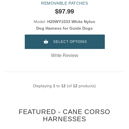
REMOVABLE PATCHES
$97.99
Model:
H20WY1033 White Nylon
Dog Harness for Guide Dogs
SELECT OPTIONS
Write Review
Displaying
1
to
12
(of
12
products)
FEATURED - CANE CORSO
HARNESSES