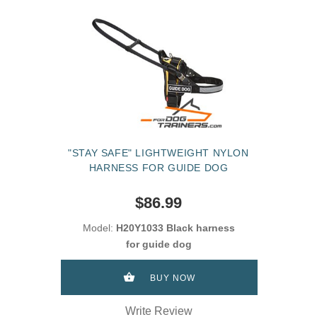
"STAY SAFE" LIGHTWEIGHT NYLON
HARNESS FOR GUIDE DOG
$86.99
Model:
H20Y1033 Black harness
for guide dog
BUY NOW
Write Review