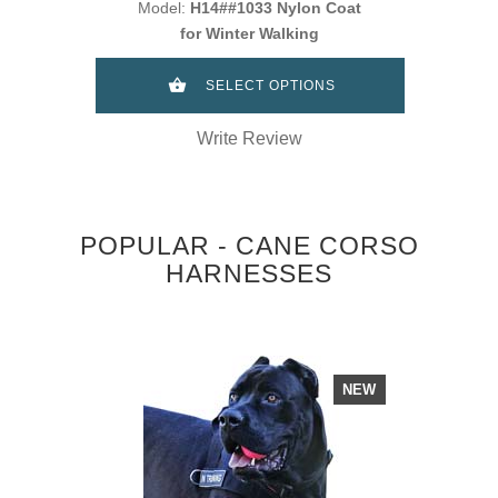
Model:
H14##1033 Nylon Coat
for Winter Walking
SELECT OPTIONS
Write Review
POPULAR - CANE CORSO
HARNESSES
NEW