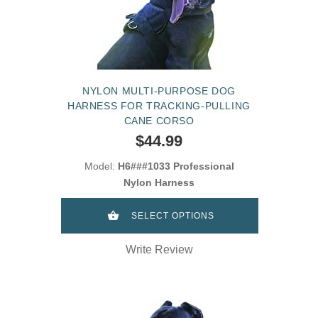
NYLON MULTI-PURPOSE DOG
HARNESS FOR TRACKING-PULLING
CANE CORSO
$44.99
Model:
H6###1033 Professional
Nylon Harness
SELECT OPTIONS
Write Review