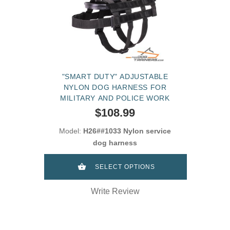
"SMART DUTY" ADJUSTABLE
NYLON DOG HARNESS FOR
MILITARY AND POLICE WORK
$108.99
Model:
H26##1033 Nylon service
dog harness
SELECT OPTIONS
Write Review