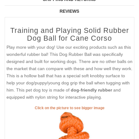
REVIEWS
Training and Playing Solid Rubber
Dog Ball for Cane Corso
Play more with your dog! Use our exciting products such as this
wonderful rubber bal! This Dog Rubber Ball was specifically
designed and built for working dogs. There are no other balls on
the market that can compare with these and how well they work.
This is a hollow ball that has a special soft knobby surface to
help your dog/puppy/young dog grip the ball when tugging with
him. This pet dog toy is made of
dog-friendly rubber
and
equipped with nylon string for interactive playing.
Click on the picture to see bigger image