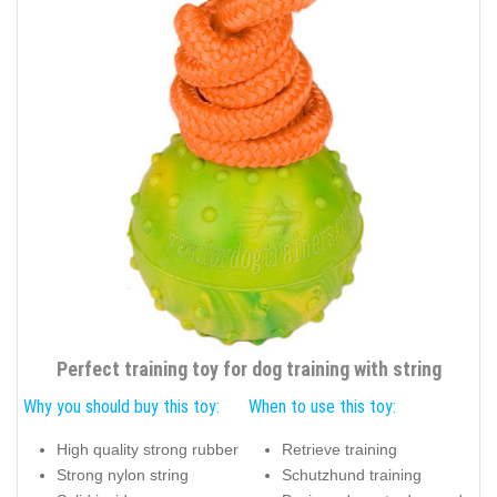
Perfect training toy for dog training with string
Why you should buy this toy:
When to use this toy:
High quality strong rubber
Retrieve training
Strong nylon string
Schutzhund training