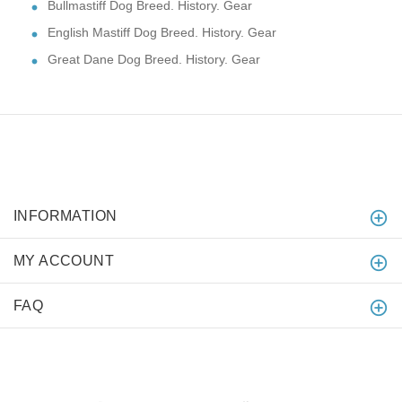
Bullmastiff Dog Breed. History. Gear
English Mastiff Dog Breed. History. Gear
Great Dane Dog Breed. History. Gear
INFORMATION
MY ACCOUNT
FAQ