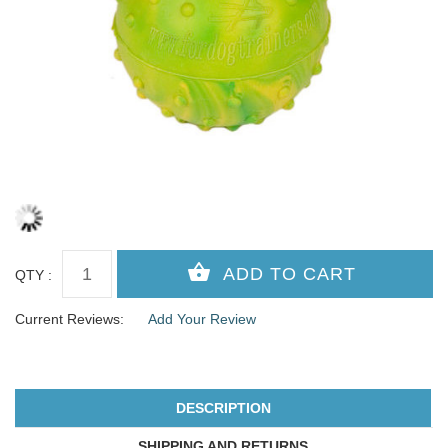
QTY :
Current Reviews:
Add Your Review
DESCRIPTION
SHIPPING AND RETURNS