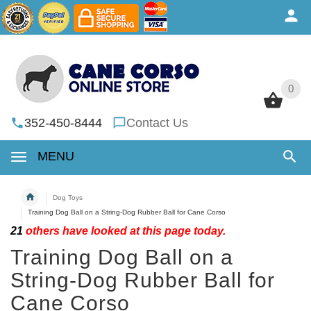
0
0
352-450-8444
Contact Us
MENU
Dog Toys
Training Dog Ball on a String-Dog Rubber Ball for Cane Corso
21
others have looked at this page today.
Training Dog Ball on a
String-Dog Rubber Ball for
Cane Corso