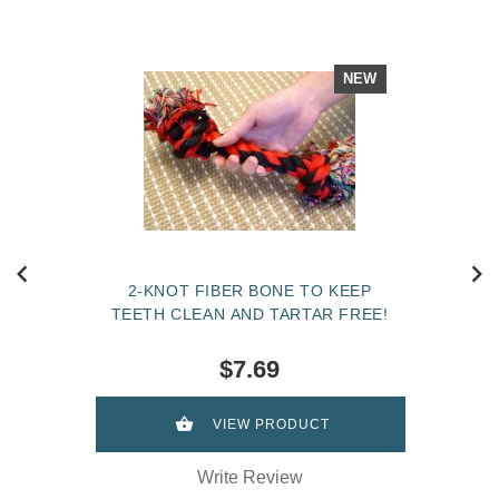
NEW
2-KNOT FIBER BONE TO KEEP
TEETH CLEAN AND TARTAR FREE!
$7.69
VIEW PRODUCT
Write Review