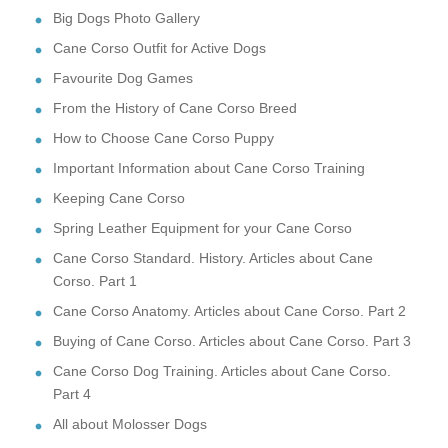
Big Dogs Photo Gallery
Cane Corso Outfit for Active Dogs
Favourite Dog Games
From the History of Cane Corso Breed
How to Choose Cane Corso Puppy
Important Information about Cane Corso Training
Keeping Cane Corso
Spring Leather Equipment for your Cane Corso
Cane Corso Standard. History. Articles about Cane
Corso. Part 1
Cane Corso Anatomy. Articles about Cane Corso. Part 2
Buying of Cane Corso. Articles about Cane Corso. Part 3
Cane Corso Dog Training. Articles about Cane Corso.
Part 4
All about Molosser Dogs