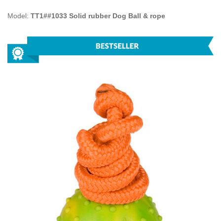
Model:
TT1##1033 Solid rubber Dog Ball & rope