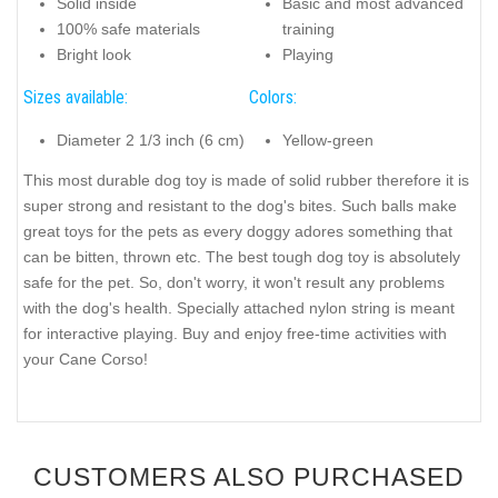
Solid inside
Basic and most advanced
100% safe materials
training
Bright look
Playing
Sizes available:
Colors:
Diameter 2 1/3 inch (6 cm)
Yellow-green
This most durable dog toy is made of solid rubber therefore it is
super strong and resistant to the dog's bites. Such balls make
great toys for the pets as every doggy adores something that
can be bitten, thrown etc. The best tough dog toy is absolutely
safe for the pet. So, don't worry, it won't result any problems
with the dog's health. Specially attached nylon string is meant
for interactive playing. Buy and enjoy free-time activities with
your Cane Corso!
CUSTOMERS ALSO PURCHASED