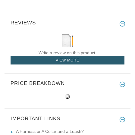
REVIEWS
Write a review on this product.
VIEW MORE
PRICE BREAKDOWN
IMPORTANT LINKS
A Harness or A Collar and a Leash?