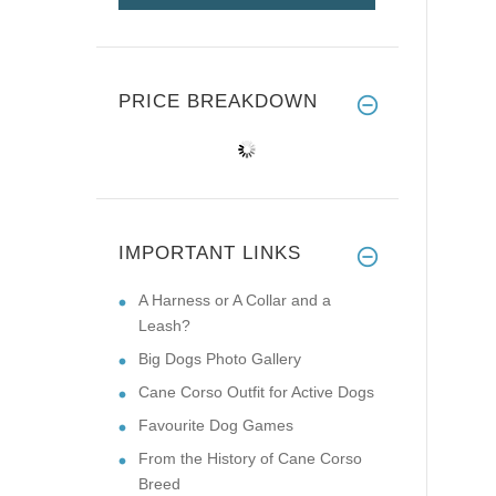
PRICE BREAKDOWN
IMPORTANT LINKS
A Harness or A Collar and a
Leash?
Big Dogs Photo Gallery
Cane Corso Outfit for Active Dogs
Favourite Dog Games
From the History of Cane Corso
Breed