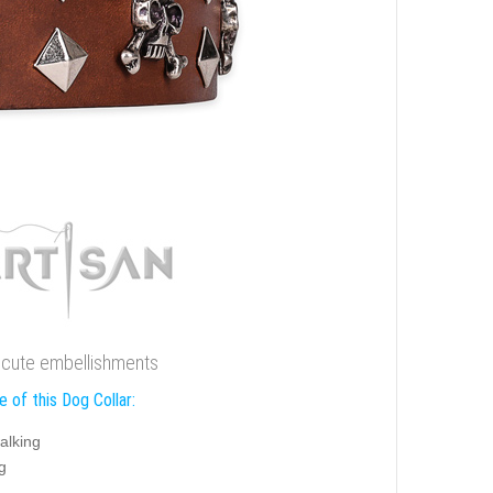
h cute embellishments
 of this Dog Collar:
alking
g