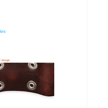
lors:
er image