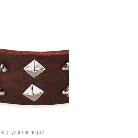
ok of your darling pet