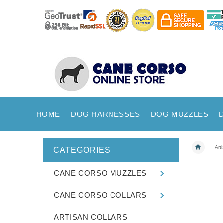
HOME
DOG HARNESSES
DOG MUZZLES
Art
CATEGORIES
CANE CORSO MUZZLES
CANE CORSO COLLARS
ARTISAN COLLARS