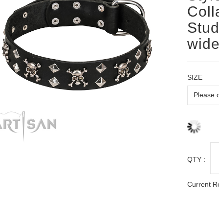
Coll
Stud
wid
SIZE
QTY :
Current R