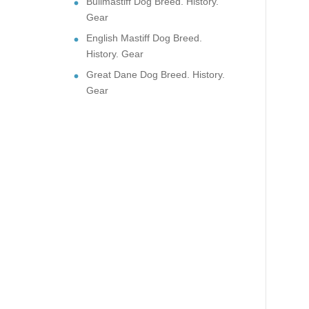
Bullmastiff Dog Breed. History.
Gear
English Mastiff Dog Breed.
History. Gear
Great Dane Dog Breed. History.
Gear