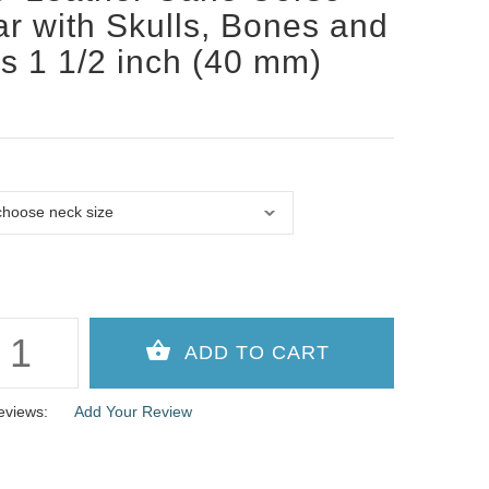
ar with Skulls, Bones and
s 1 1/2 inch (40 mm)
e
eviews:
Add Your Review