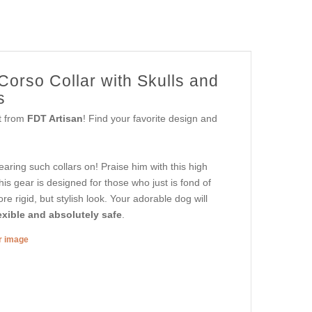
Corso Collar with Skulls and
s
et from
FDT Artisan
! Find your favorite design and
aring such collars on! Praise him with this high
is gear is designed for those who just is fond of
re rigid, but stylish look. Your adorable dog will
exible and absolutely safe
.
er image