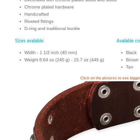
Chrome plated hardware
Handcrafted
Riveted fittings
D-ring and traditional buckle
Sizes available:
Available co
Width - 1 1/2 inch (40 mm)
Black
Weight 8.64 oz (245 g) - 15.7 oz (445 g)
Brown
Tan
Click on the pictures to see bigg