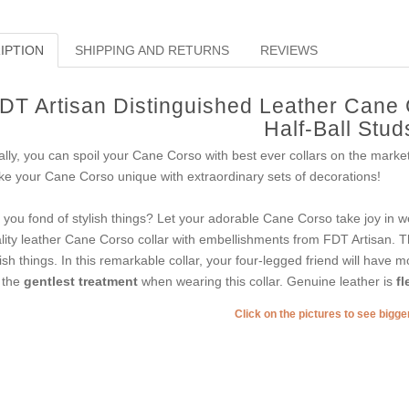
IPTION
SHIPPING AND RETURNS
REVIEWS
DT Artisan Distinguished Leather Cane 
Half-Ball Stud
ally, you can spoil your Cane Corso with best ever collars on the mark
e your Cane Corso unique with extraordinary sets of decorations!
 you fond of stylish things? Let your adorable Cane Corso take joy in we
lity leather Cane Corso collar with embellishments from FDT Artisan. Th
lish things. In this remarkable collar, your four-legged friend will have mo
 the
gentlest treatment
when wearing this collar. Genuine leather is
fl
Click on the pictures to see bigg