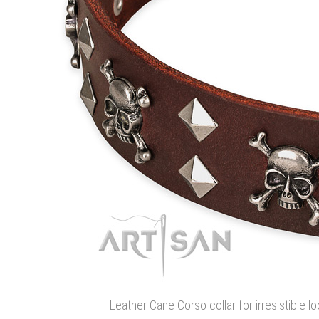
Leather Cane Corso collar for irresistible lo