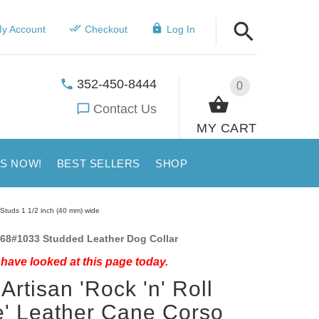
y Account
Checkout
Log In
352-450-8444
0
Contact Us
MY CART
US NOW!
BEST SELLERS
SHOP
d Studs 1 1/2 inch (40 mm) wide
68#1033 Studded Leather Dog Collar
have looked at this page today.
Artisan 'Rock 'n' Roll
e' Leather Cane Corso