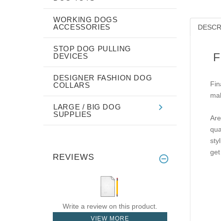
WORKING DOGS
ACCESSORIES
DESCR
STOP DOG PULLING
F
DEVICES
DESIGNER FASHION DOG
Fin
COLLARS
mak
LARGE / BIG DOG
SUPPLIES
Are
qua
sty
get
REVIEWS
Write a review on this product.
VIEW MORE