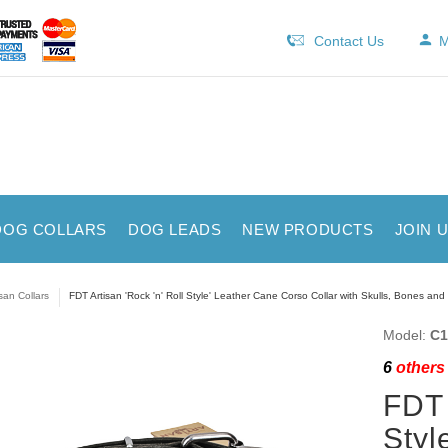
Contact Us
M
DOG COLLARS
DOG LEADS
NEW PRODUCTS
JOIN 
isan Collars
FDT Artisan 'Rock 'n' Roll Style' Leather Cane Corso Collar with Skulls, Bones an
Model:
C1
6
others 
FDT 
Styl