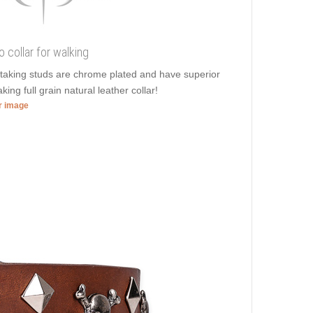
 collar for walking
htaking studs are chrome plated and have superior
ing full grain natural leather collar!
er image