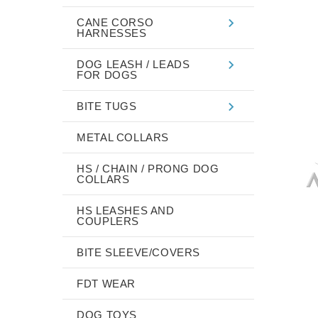
CANE CORSO
HARNESSES
DOG LEASH / LEADS
FOR DOGS
BITE TUGS
METAL COLLARS
HS / CHAIN / PRONG DOG
COLLARS
HS LEASHES AND
COUPLERS
BITE SLEEVE/COVERS
FDT WEAR
DOG TOYS