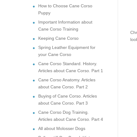
How to Choose Cane Corso
Puppy
Important Information about
Cane Corso Training
Chr
Keeping Cane Corso
loo
Spring Leather Equipment for
your Cane Corso
Cane Corso Standard. History.
Articles about Cane Corso. Part 1
Cane Corso Anatomy. Articles
about Cane Corso. Part 2
Buying of Cane Corso. Articles
about Cane Corso. Part 3
Cane Corso Dog Training.
Articles about Cane Corso. Part 4
All about Molosser Dogs