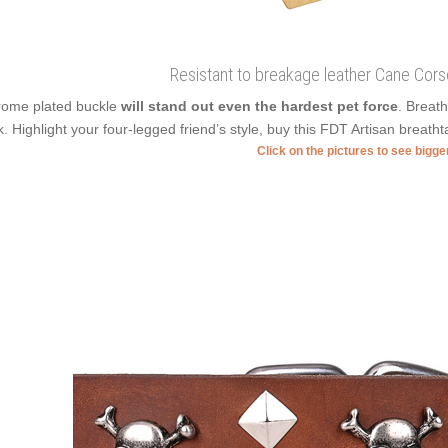
Resistant to breakage leather Cane Corso
ome plated buckle
will stand out even the hardest pet force
. Breat
k. Highlight your four-legged friend’s style, buy this FDT Artisan breathtak
Click on the pictures to see bigg