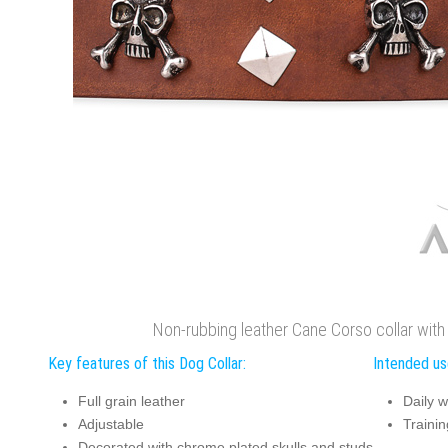
Non-rubbing leather Cane Corso collar wit
Key features of this Dog Collar:
Intended use
Full grain leather
Daily w
Adjustable
Trainin
Decorated with chrome plated skulls and studs