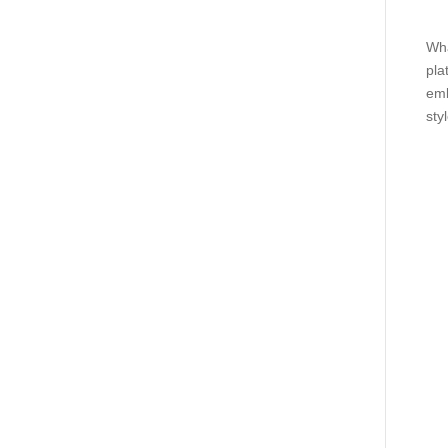
Wha
pla
emb
styl