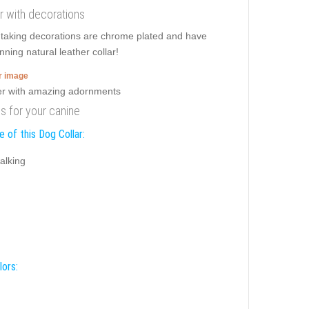
ar with decorations
htaking decorations are chrome plated and have
nning natural leather collar!
er image
ds for your canine
 of this Dog Collar:
alking
lors: