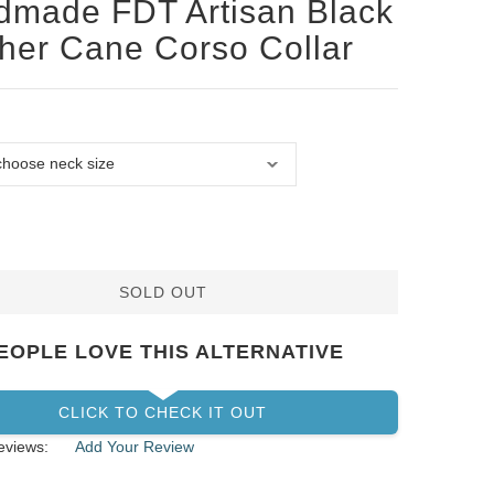
made FDT Artisan Black
her Cane Corso Collar
SOLD OUT
EOPLE LOVE THIS ALTERNATIVE
CLICK TO CHECK IT OUT
eviews:
Add Your Review