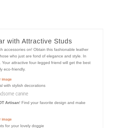
r with Attractive Studs
ch accessories on! Obtain this fashionable leather
those who just are fond of elegance and style. In
 Your attractive four-legged friend will get the best
y eco-friendly.
er image
handsome canine
DT Artisan
! Find your favorite design and make
er image