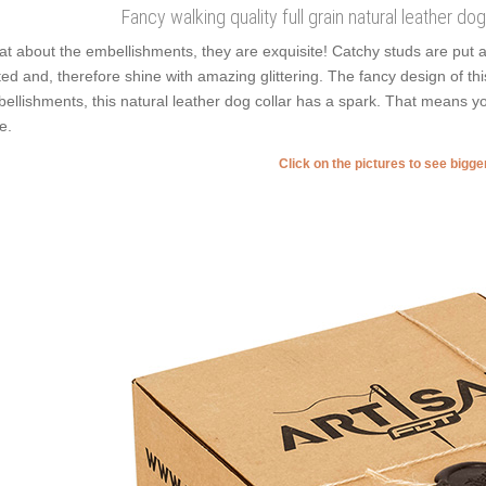
Fancy walking quality full grain natural leather d
t about the embellishments, they are exquisite! Catchy studs are put 
ted and, therefore shine with amazing glittering. The fancy design of th
ellishments, this natural leather dog collar has a spark. That means you
e.
Click on the pictures to see bigg