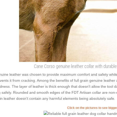
Cane Corso genuine leather collar with durable 
uine leather was chosen to provide maximum comfort and safety while we
vents it from cracking. Among the benefits of full grain genuine leather 
dness. The layer of leather is thick enough that doesn't allow the tool 
 safely. Rounded and smooth edges of the FDT Artisan collar are non-cut
in leather doesn't contain any harmful elements being absolutely safe.
Click on the pictures to see bigg