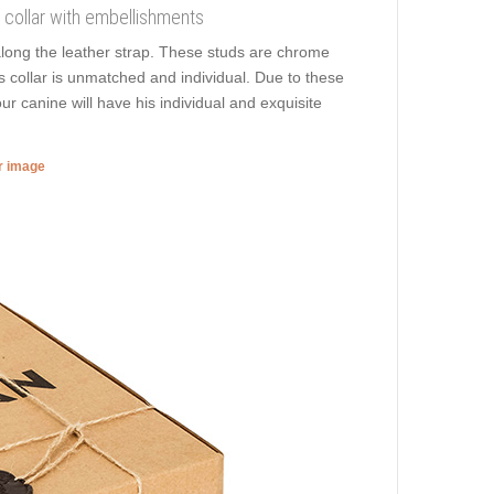
og collar with embellishments
along the leather strap. These studs are chrome
is collar is unmatched and individual. Due to these
r canine will have his individual and exquisite
er image