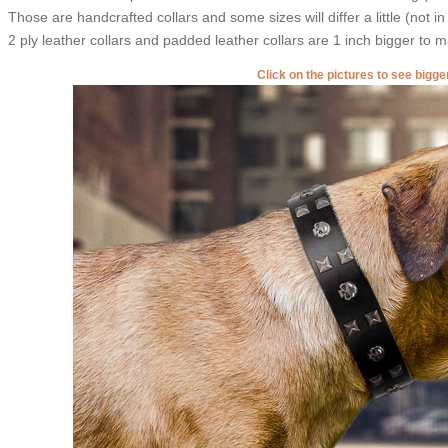
Those are handcrafted collars and some sizes will differ a little (not in
2 ply leather collars and padded leather collars are 1 inch bigger to mak
Click on the pictures to see bigg