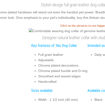
Stylish design full grain leather dog coll
ome plated hardware will stand out even the hardest pet power. Breat
erior look. Give emphasis to your pet's individuality, buy this Artisan stu
Click on the pictures to see bigg
Designer natural leather collar with stu
Key features of this Dog Collar:
Intended use
Full grain leather
Daily w
Adjustable
Chrome plated decorations
Chrome plated buckle and D-ring
Smoothed and waxed edges
Handcrafted
Sizes available:
Available co
Width - 1 1/2 inch (40 mm)
Black