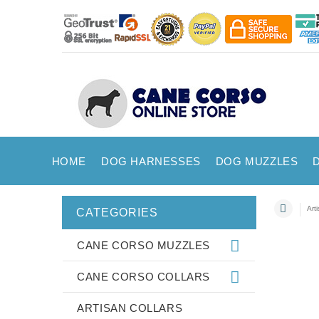
HOME
DOG HARNESSES
DOG MUZZLES
Art
CATEGORIES
CANE CORSO MUZZLES
CANE CORSO COLLARS
ARTISAN COLLARS