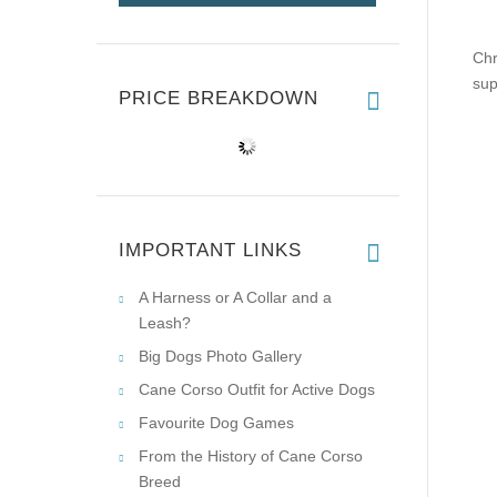
Chr
sup
PRICE BREAKDOWN
IMPORTANT LINKS
A Harness or A Collar and a
Leash?
Big Dogs Photo Gallery
Cane Corso Outfit for Active Dogs
Favourite Dog Games
From the History of Cane Corso
Breed