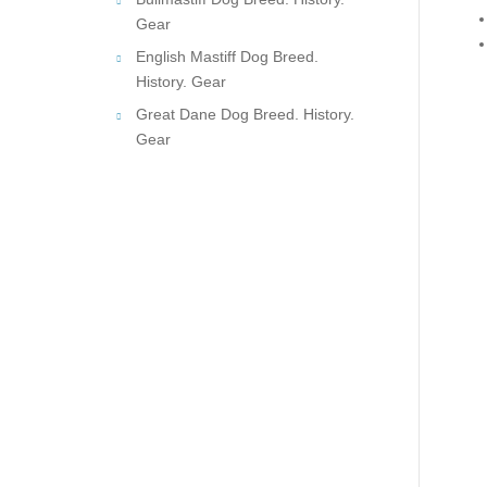
Gear
English Mastiff Dog Breed.
History. Gear
Great Dane Dog Breed. History.
Gear