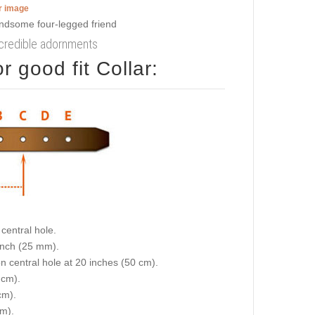
er image
incredible adornments
 good fit Collar:
central hole.
 inch (25 mm).
on central hole at 20 inches (50 cm).
 cm).
cm).
cm).