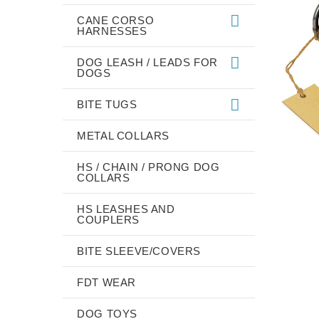
CANE CORSO
HARNESSES
DOG LEASH / LEADS FOR
DOGS
BITE TUGS
METAL COLLARS
HS / CHAIN / PRONG DOG
COLLARS
HS LEASHES AND
COUPLERS
BITE SLEEVE/COVERS
FDT WEAR
DOG TOYS