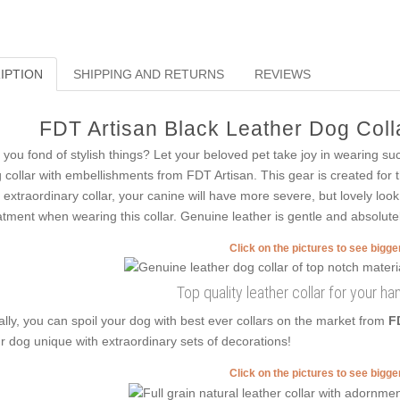
IPTION
SHIPPING AND RETURNS
REVIEWS
FDT Artisan Black Leather Dog Colla
 you fond of stylish things? Let your beloved pet take joy in wearing su
 collar with embellishments from FDT Artisan. This gear is created for 
s extraordinary collar, your canine will have more severe, but lovely look.
atment when wearing this collar. Genuine leather is gentle and absolutel
Click on the pictures to see bigg
Top quality leather collar for your 
ally, you can spoil your dog with best ever collars on the market from
F
r dog unique with extraordinary sets of decorations!
Click on the pictures to see bigg