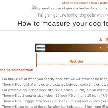
Click on the pictures to see bigg
Full grain genuine leather dog collar with 
How to measure your dog for
ase be advised that
:
For buckle collar when you specify neck size we will make collar fit on 
There will be total of 5 holes and distance between each 2 holes is 1
For example: your dogs neck size is 20 inches (50 cm). Collar will fit 
There will be 2 smaller size holes - 18 inch (45 cm) and 19 inch (47.5
There will be 2 bigger size holes - 21 inch (52.5 cm) and 22 inch (55 
There will also be tip of the collar after last hole about 2 inch long (5 