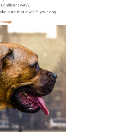
 significant way).
e sure that it will fit your dog.
er image