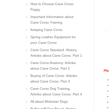
How to Choose Cane Corso
Puppy
Important Information about
Cane Corso Training
Keeping Cane Corso
Spring Leather Equipment for
your Cane Corso
Cane Corso Standard. History.
Articles about Cane Corso. Part 1
Cane Corso Anatomy. Articles
about Cane Corso. Part 2
Ple
Buying of Cane Corso. Articles
about Cane Corso. Part 3
Cane Corso Dog Training.
Articles about Cane Corso. Part 4
All about Molosser Dogs
Bullmastiff Dog Breed. History.