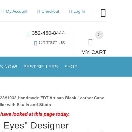
My Account
Checkout
Log In
352-450-8444
0
Contact Us
MY CART
US NOW!
BEST SELLERS
SHOP
23#1033 Handmade FDT Artisan Black Leather Cane
lar with Skulls and Studs
have looked at this page today.
e Eyes" Designer