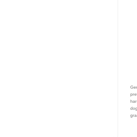
Gen
pre
har
dog
gra