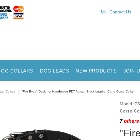
Contact Us
DOG COLLARS
DOG LEADS
NEW PRODUCTS
JOIN 
isan Collars
"Fire Eyes" Designer Handmade FDT Artisan Black Leather Cane Corso Collar
Model:
C6
Corso Col
7
others 
"Fir