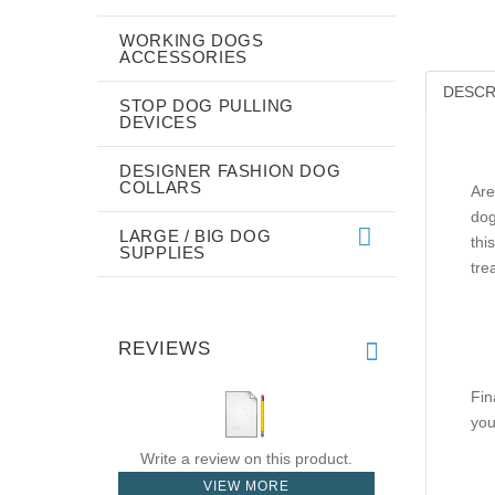
WORKING DOGS
ACCESSORIES
DESCR
STOP DOG PULLING
DEVICES
DESIGNER FASHION DOG
COLLARS
Are
dog
LARGE / BIG DOG
thi
SUPPLIES
tre
REVIEWS
Fin
you
Write a review on this product.
VIEW MORE