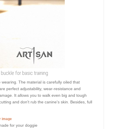
buckle for basic training
aring. The material is carefully oiled that
are perfect adjustability, wear-resistance and
damage. It allows you to walk even big and tough
ting and don't rub the canine's skin. Besides, full
er image