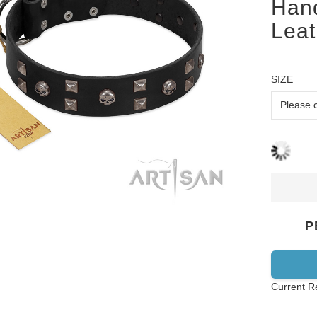
Hand
Leat
SIZE
P
Current R