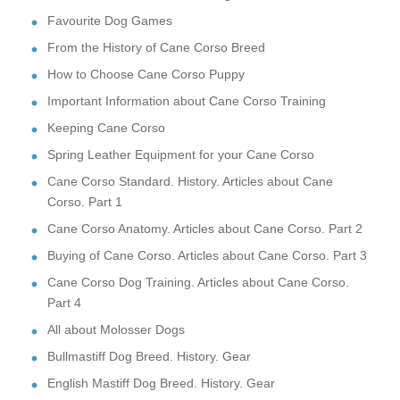
Favourite Dog Games
From the History of Cane Corso Breed
How to Choose Cane Corso Puppy
Important Information about Cane Corso Training
Keeping Cane Corso
Spring Leather Equipment for your Cane Corso
Cane Corso Standard. History. Articles about Cane
Corso. Part 1
Cane Corso Anatomy. Articles about Cane Corso. Part 2
Buying of Cane Corso. Articles about Cane Corso. Part 3
Cane Corso Dog Training. Articles about Cane Corso.
Part 4
All about Molosser Dogs
Bullmastiff Dog Breed. History. Gear
English Mastiff Dog Breed. History. Gear