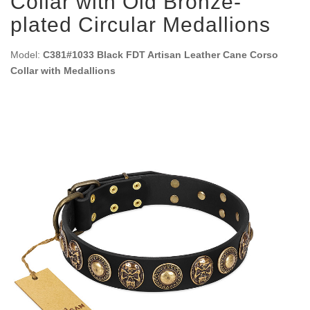
Collar with Old Bronze-
plated Circular Medallions
Model:
C381#1033 Black FDT Artisan Leather Cane Corso
Collar with Medallions