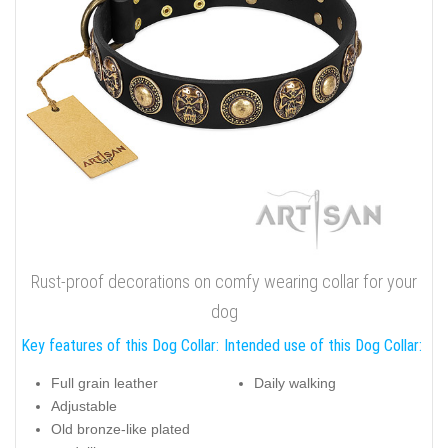
Rust-proof decorations on comfy wearing collar for your
dog
Key features of this Dog Collar:
Intended use of this Dog Collar:
Full grain leather
Daily walking
Adjustable
Old bronze-like plated