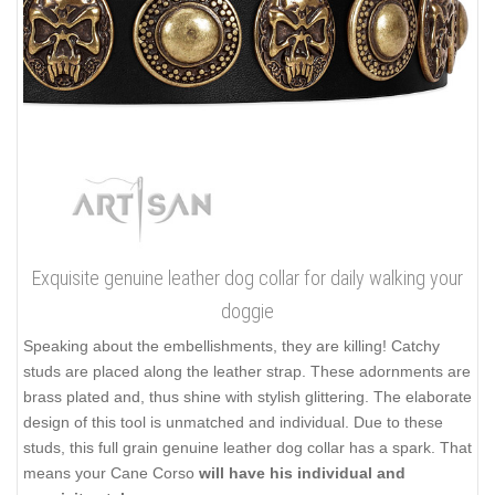
Exquisite genuine leather dog collar for daily walking your
doggie
Speaking about the embellishments, they are killing! Catchy
studs are placed along the leather strap. These adornments are
brass plated and, thus shine with stylish glittering. The elaborate
design of this tool is unmatched and individual. Due to these
studs, this full grain genuine leather dog collar has a spark. That
means your Cane Corso
will have his individual and