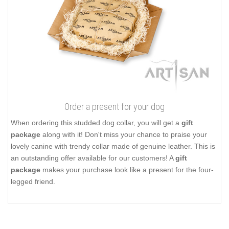
Order a present for your dog
When ordering this studded dog collar, you will get a
gift
package
along with it! Don't miss your chance to praise your
lovely canine with trendy collar made of genuine leather. This is
an outstanding offer available for our customers! A
gift
package
makes your purchase look like a present for the four-
legged friend.