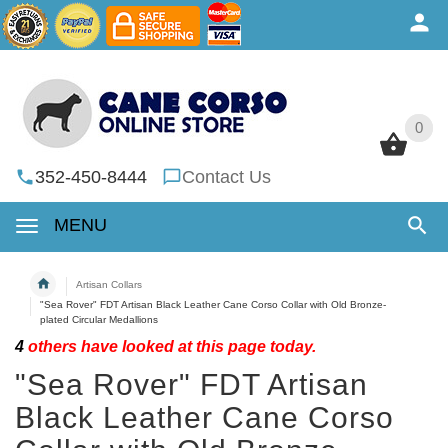
0
0
352-450-8444
Contact Us
MENU
Artisan Collars
"Sea Rover" FDT Artisan Black Leather Cane Corso Collar with Old Bronze-
plated Circular Medallions
4
others have looked at this page today.
"Sea Rover" FDT Artisan
Black Leather Cane Corso