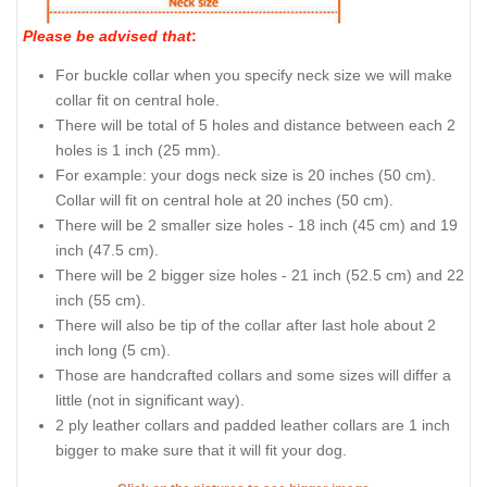
Please be advised that
:
For buckle collar when you specify neck size we will make
collar fit on central hole.
There will be total of 5 holes and distance between each 2
holes is 1 inch (25 mm).
For example: your dogs neck size is 20 inches (50 cm).
Collar will fit on central hole at 20 inches (50 cm).
There will be 2 smaller size holes - 18 inch (45 cm) and 19
inch (47.5 cm).
There will be 2 bigger size holes - 21 inch (52.5 cm) and 22
inch (55 cm).
There will also be tip of the collar after last hole about 2
inch long (5 cm).
Those are handcrafted collars and some sizes will differ a
little (not in significant way).
2 ply leather collars and padded leather collars are 1 inch
bigger to make sure that it will fit your dog.