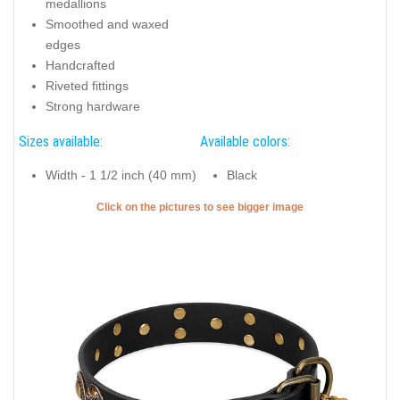
medallions
Smoothed and waxed
edges
Handcrafted
Riveted fittings
Strong hardware
Sizes available:
Available colors:
Width - 1 1/2 inch (40 mm)
Black
Click on the pictures to see bigger image