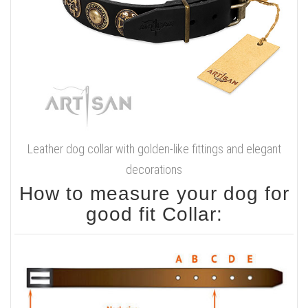
Leather dog collar with golden-like fittings and elegant
decorations
How to measure your dog for
good fit Collar: