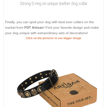
Strong D-ring on unique leather dog collar
Finally, you can spoil your dog with best ever collars on the
market from
FDT Artisan
! Find your favorite design and make
your dog unique with extraordinary sets of decorations!
Click on the pictures to see bigger image