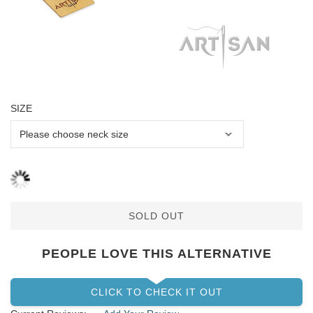
SIZE
SOLD OUT
PEOPLE LOVE THIS ALTERNATIVE
CLICK TO CHECK IT OUT