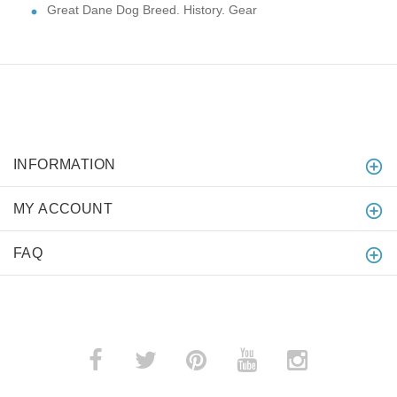
Great Dane Dog Breed. History. Gear
INFORMATION
MY ACCOUNT
FAQ