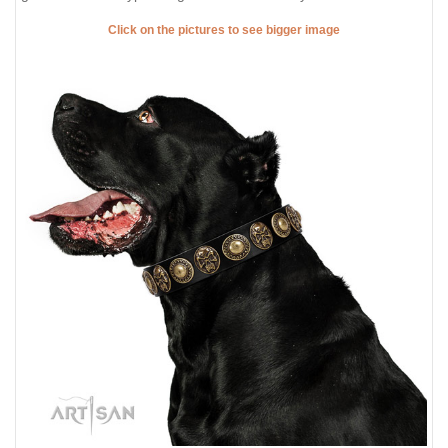
Click on the pictures to see bigger image