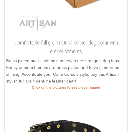
Comfortable full grain natural leather dog collar with
embellishments
Brass plated buckle will hold out even the strongest dog force.
Fancy embellishments are brass plated and have glamorous
shining. Accentuate your Cane Corso's style, buy this Artisan
stylish full grain genuine leather gear!
Click on the pictures to see bigger image