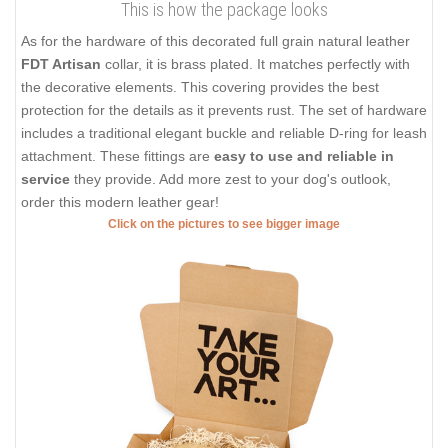
This is how the package looks
As for the hardware of this decorated full grain natural leather
FDT Artisan
collar, it is brass plated. It matches perfectly with
the decorative elements. This covering provides the best
protection for the details as it prevents rust. The set of hardware
includes a traditional elegant buckle and reliable D-ring for leash
attachment. These fittings are
easy to use and reliable in
service
they provide. Add more zest to your dog's outlook,
order this modern leather gear!
Click on the pictures to see bigger image