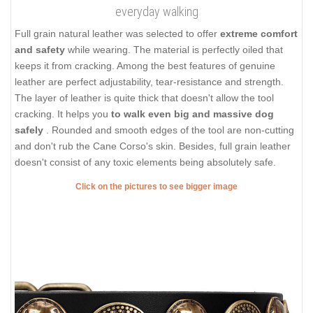
everyday walking
Full grain natural leather was selected to offer
extreme comfort
and safety
while wearing. The material is perfectly oiled that
keeps it from cracking. Among the best features of genuine
leather are perfect adjustability, tear-resistance and strength.
The layer of leather is quite thick that doesn't allow the tool
cracking. It helps you
to walk even big and massive dog
safely
. Rounded and smooth edges of the tool are non-cutting
and don't rub the Cane Corso's skin. Besides, full grain leather
doesn't consist of any toxic elements being absolutely safe.
Click on the pictures to see bigger image