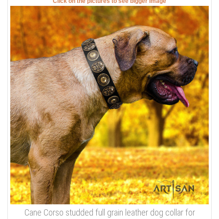
Click on the pictures to see bigger image
Cane Corso studded full grain leather dog collar for