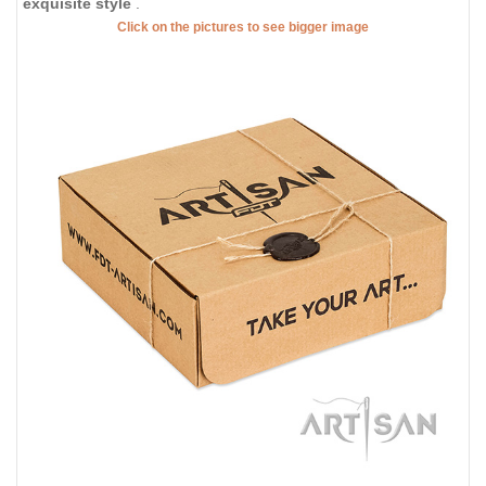
exquisite style
.
Click on the pictures to see bigger image