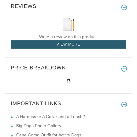
REVIEWS
Write a review on this product.
VIEW MORE
PRICE BREAKDOWN
IMPORTANT LINKS
A Harness or A Collar and a Leash?
Big Dogs Photo Gallery
Cane Corso Outfit for Active Dogs