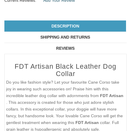
Current Reviews:
Add Your Review
DESCRIPTION
SHIPPING AND RETURNS
REVIEWS
FDT Artisan Black Leather Dog
Collar
Do you like fashion style? Let your favourite Cane Corso take
joy in wearing such accessories on! Praise him with this
incredible leather dog collar with adornments from
FDT Artisan
. This accessory is created for those who just adore stylish
collars. In this exceptional collar, your doggie will have more
fancy, but handsome look. Your lovable Cane Corso will get the
gentlest treatment when wearing this
FDT Artisan
collar. Full
grain leather is hypoallergenic and absolutely safe.