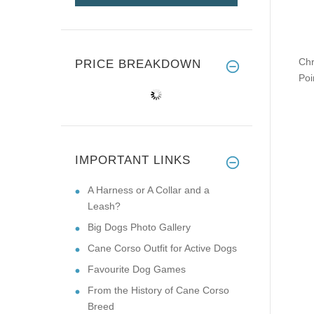
Chr
PRICE BREAKDOWN
Poi
IMPORTANT LINKS
A Harness or A Collar and a
Leash?
Big Dogs Photo Gallery
Cane Corso Outfit for Active Dogs
Favourite Dog Games
From the History of Cane Corso
Breed