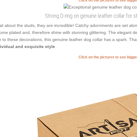
Click on the pictures to see bigg
Strong D-ring on genuine leather collar for s
t about the studs, they are incredible! Catchy adornments are set alo
ome plated and, therefore shine with stunning glittering. The elegant 
 to these decorations, this genuine leather dog collar has a spark. Th
ividual and exquisite style
.
Click on the pictures to see bigg