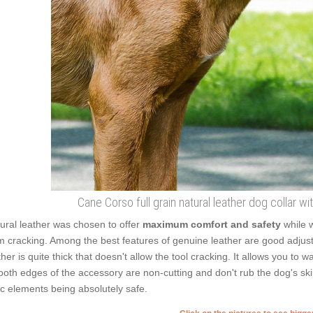
Cane Corso full grain natural leather dog collar wi
ural leather was chosen to offer
maximum comfort and safety
while w
m cracking. Among the best features of genuine leather are good adjusta
ther is quite thick that doesn't allow the tool cracking. It allows you t
oth edges of the accessory are non-cutting and don't rub the dog's skin
ic elements being absolutely safe.