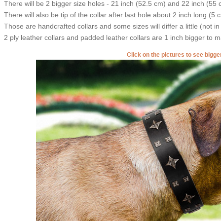
There will be 2 bigger size holes - 21 inch (52.5 cm) and 22 inch (55 
There will also be tip of the collar after last hole about 2 inch long (5 
Those are handcrafted collars and some sizes will differ a little (not in
2 ply leather collars and padded leather collars are 1 inch bigger to mak
Click on the pictures to see bigg