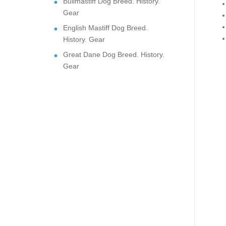
Bullmastiff Dog Breed. History.
Gear
English Mastiff Dog Breed.
History. Gear
Great Dane Dog Breed. History.
Gear