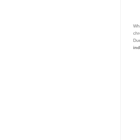
Wha
chr
Due
ind