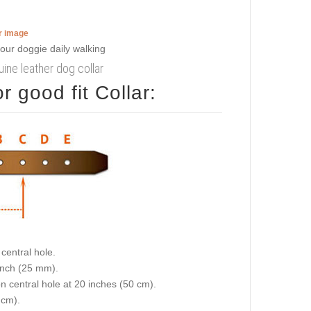
er image
uine leather dog collar
 good fit Collar:
central hole.
 inch (25 mm).
on central hole at 20 inches (50 cm).
 cm).