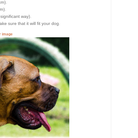
cm).
cm).
 significant way).
e sure that it will fit your dog.
er image