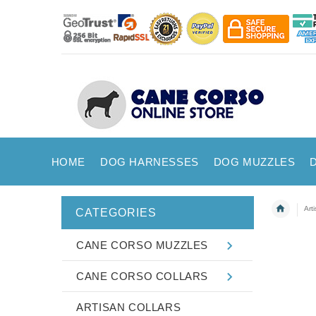
HOME
DOG HARNESSES
DOG MUZZLES
Art
CATEGORIES
CANE CORSO MUZZLES
CANE CORSO COLLARS
ARTISAN COLLARS