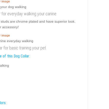
er image
ar for everyday walking your canine
e studs are chrome plated and have superior look.
er accessory!
er image
ar for basic training your pet
 of this Dog Collar:
alking
lors: