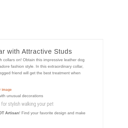
r with Attractive Studs
h collars on! Obtain this impressive leather dog
dore fashion style. In this extraordinary collar,
legged friend will get the best treatment when
er image
 for stylish walking your pet
DT Artisan
! Find your favorite design and make