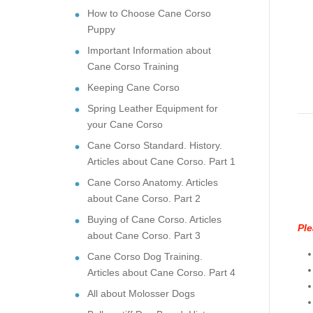
How to Choose Cane Corso
Puppy
Important Information about
Cane Corso Training
Keeping Cane Corso
Spring Leather Equipment for
your Cane Corso
Cane Corso Standard. History.
Articles about Cane Corso. Part 1
Cane Corso Anatomy. Articles
about Cane Corso. Part 2
Buying of Cane Corso. Articles
Ple
about Cane Corso. Part 3
Cane Corso Dog Training.
Articles about Cane Corso. Part 4
All about Molosser Dogs