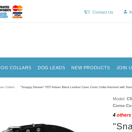
Contact Us
M
DOG COLLARS
DOG LEADS
NEW PRODUCTS
JOIN 
isan Collars
"Snappy Dresser" FDT Artisan Black Leather Cane Corso Collar Adorned with Star
Model:
C5
Corso Col
4
others 
"Sna