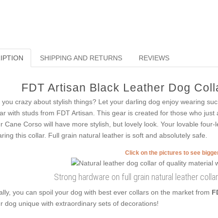
IPTION
SHIPPING AND RETURNS
REVIEWS
FDT Artisan Black Leather Dog Colla
 you crazy about stylish things? Let your darling dog enjoy wearing suc
lar with studs from FDT Artisan. This gear is created for those who just a
r Cane Corso will have more stylish, but lovely look. Your lovable four-
ring this collar. Full grain natural leather is soft and absolutely safe.
Click on the pictures to see bigg
Strong hardware on full grain natural leather collar
ally, you can spoil your dog with best ever collars on the market from
F
r dog unique with extraordinary sets of decorations!