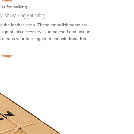
er image
tylish walking your dog
ng the leather strap. These embellishments are
design of this accessory is unmatched and unique.
at means your four-legged friend
will have his
er image