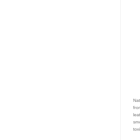
Nat
fro
lea
smo
tox