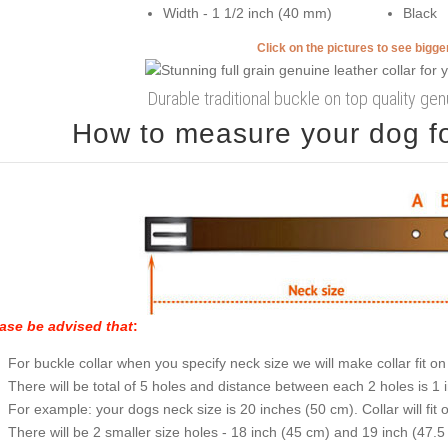
Width - 1 1/2 inch (40 mm)
Black
Click on the pictures to see bigg
Durable traditional buckle on top quality gen
How to measure your dog for
ase be advised that
:
For buckle collar when you specify neck size we will make collar fit on 
There will be total of 5 holes and distance between each 2 holes is 1
For example: your dogs neck size is 20 inches (50 cm). Collar will fit 
There will be 2 smaller size holes - 18 inch (45 cm) and 19 inch (47.5