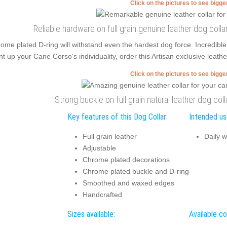
Click on the pictures to see bigg
Reliable hardware on full grain genuine leather dog coll
ome plated D-ring will withstand even the hardest dog force. Incredibl
nt up your Cane Corso's individuality, order this Artisan exclusive leath
Click on the pictures to see bigg
Strong buckle on full grain natural leather dog coll
Key features of this Dog Collar:
Intended use
Full grain leather
Daily w
Adjustable
Chrome plated decorations
Chrome plated buckle and D-ring
Smoothed and waxed edges
Handcrafted
Sizes available:
Available co