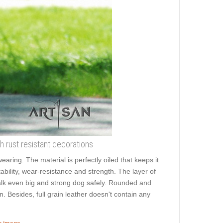
th rust resistant decorations
earing. The material is perfectly oiled that keeps it
bility, wear-resistance and strength. The layer of
o walk even big and strong dog safely. Rounded and
. Besides, full grain leather doesn't contain any