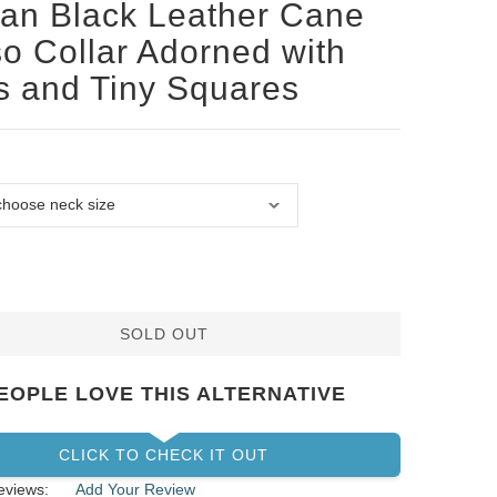
san Black Leather Cane
o Collar Adorned with
s and Tiny Squares
SOLD OUT
EOPLE LOVE THIS ALTERNATIVE
CLICK TO CHECK IT OUT
eviews:
Add Your Review