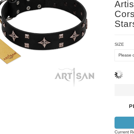
Arti
Cors
Star
SIZE
P
Current R