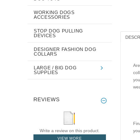
WORKING DOGS
ACCESSORIES
STOP DOG PULLING
DEVICES
DESCR
DESIGNER FASHION DOG
COLLARS
Are
LARGE / BIG DOG
SUPPLIES
col
you
wea
REVIEWS
Fin
Write a review on this product.
you
VIEW MORE