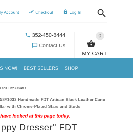
y Account
Checkout
Log In
352-450-8444
0
Contact Us
MY CART
US NOW!
BEST SELLERS
SHOP
s and Tiny Squares
58#1033 Handmade FDT Artisan Black Leather Cane
lar with Chrome-Plated Stars and Studs
have looked at this page today.
ppy Dresser" FDT