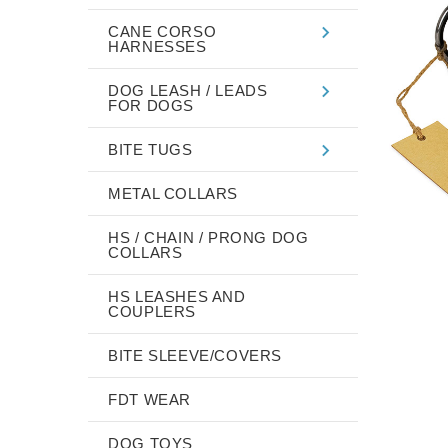
CANE CORSO
HARNESSES
DOG LEASH / LEADS
FOR DOGS
BITE TUGS
METAL COLLARS
HS / CHAIN / PRONG DOG
COLLARS
HS LEASHES AND
COUPLERS
BITE SLEEVE/COVERS
FDT WEAR
DOG TOYS