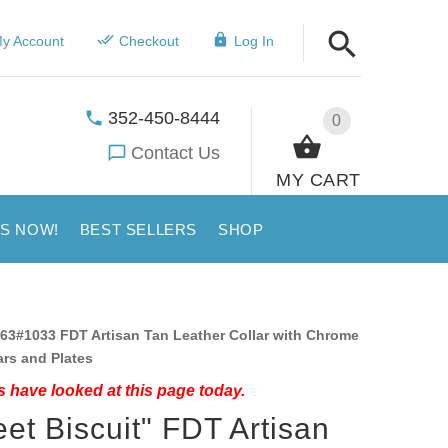
y Account
Checkout
Log In
352-450-8444
0
Contact Us
MY CART
US NOW!
BEST SELLERS
SHOP
63#1033 FDT Artisan Tan Leather Collar with Chrome
ars and Plates
 have looked at this page today.
et Biscuit" FDT Artisan