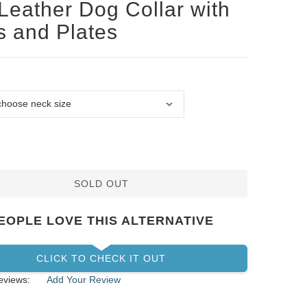
Leather Dog Collar with
s and Plates
SOLD OUT
EOPLE LOVE THIS ALTERNATIVE
CLICK TO CHECK IT OUT
eviews:
Add Your Review