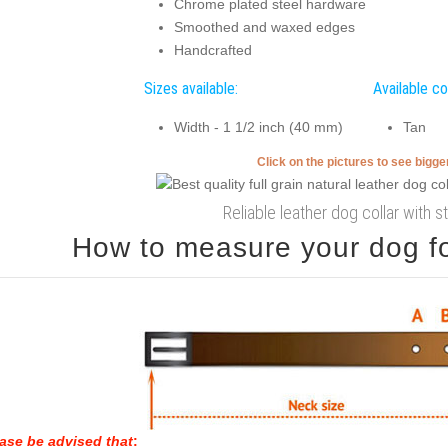
Chrome plated steel hardware
Smoothed and waxed edges
Handcrafted
Sizes available:
Available co
Width - 1 1/2 inch (40 mm)
Tan
Click on the pictures to see bigg
Reliable leather dog collar with s
How to measure your dog for
ase be advised that
: