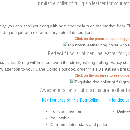
Inimitable collar of full grain leather for your a
ally, you can spoil your dog with best ever collars on the market from
F
r dog unique with extraordinary sets of decorations!
Click on the pictures to see bigg
Perfect fit collar of genuine leather for y
ss plated D-ring will hold out even the strongest dog pulling. Fancy stu
w attention to your Cane Corso's outlook, order this
FDT Artisan
breat
Click on the pictures to see bigg
Awesome collar of full grain natural leather f
Key features of this Dog Collar:
Intended use
Full grain leather
Daily w
Adjustable
Chrome plated stars and plates