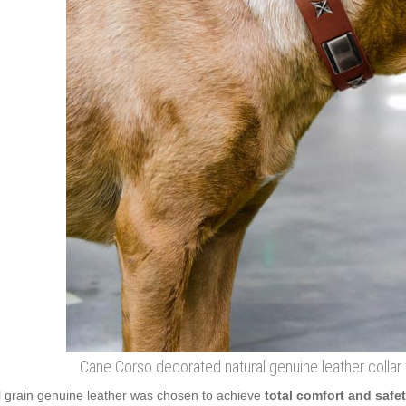
Cane Corso decorated natural genuine leather collar 
l grain genuine leather was chosen to achieve
total comfort and safe