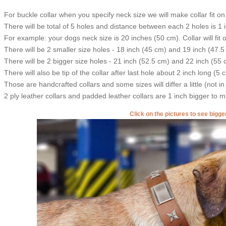
For buckle collar when you specify neck size we will make collar fit on 
There will be total of 5 holes and distance between each 2 holes is 1
For example: your dogs neck size is 20 inches (50 cm). Collar will fit 
There will be 2 smaller size holes - 18 inch (45 cm) and 19 inch (47.5
There will be 2 bigger size holes - 21 inch (52.5 cm) and 22 inch (55 
There will also be tip of the collar after last hole about 2 inch long (5 
Those are handcrafted collars and some sizes will differ a little (not in
2 ply leather collars and padded leather collars are 1 inch bigger to mak
Click on the pictures to see bigg