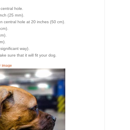
central hole.
 inch (25 mm).
on central hole at 20 inches (50 cm).
 cm).
cm).
cm).
 significant way).
e sure that it will fit your dog.
er image