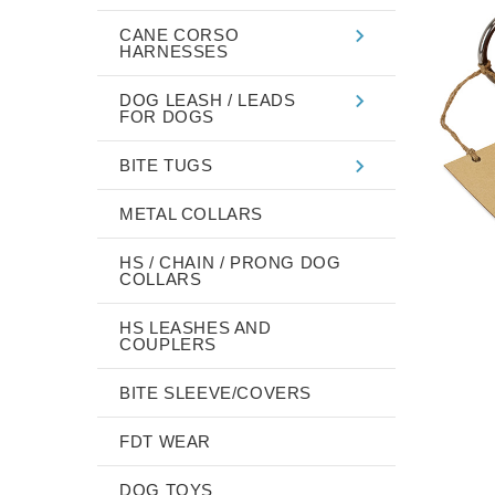
CANE CORSO
HARNESSES
DOG LEASH / LEADS
FOR DOGS
BITE TUGS
METAL COLLARS
HS / CHAIN / PRONG DOG
COLLARS
HS LEASHES AND
COUPLERS
BITE SLEEVE/COVERS
FDT WEAR
DOG TOYS