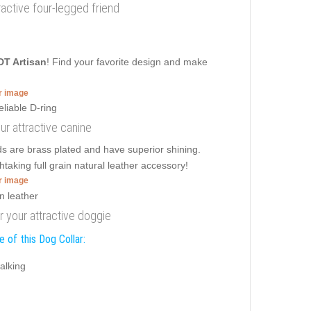
ttractive four-legged friend
DT Artisan
! Find your favorite design and make
er image
our attractive canine
ds are brass plated and have superior shining.
htaking full grain natural leather accessory!
er image
or your attractive doggie
 of this Dog Collar:
alking