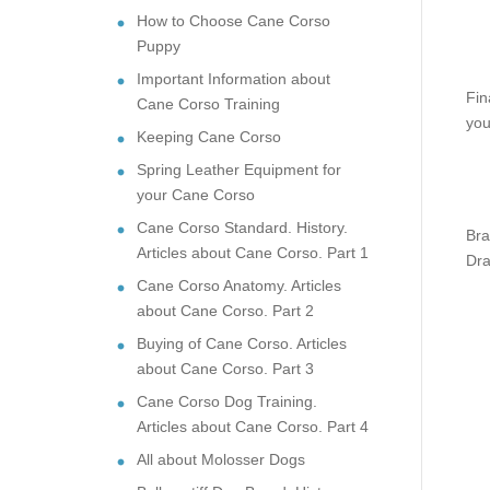
How to Choose Cane Corso
Puppy
Important Information about
Fin
Cane Corso Training
you
Keeping Cane Corso
Spring Leather Equipment for
your Cane Corso
Cane Corso Standard. History.
Bra
Articles about Cane Corso. Part 1
Dra
Cane Corso Anatomy. Articles
about Cane Corso. Part 2
Buying of Cane Corso. Articles
about Cane Corso. Part 3
Cane Corso Dog Training.
Articles about Cane Corso. Part 4
All about Molosser Dogs