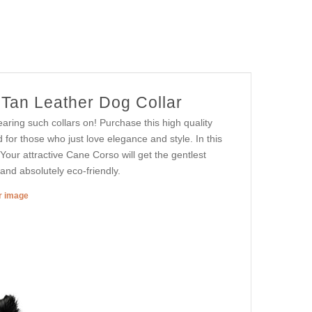
Tan Leather Dog Collar
ring such collars on! Purchase this high quality
d for those who just love elegance and style. In this
Your attractive Cane Corso will get the gentlest
and absolutely eco-friendly.
er image