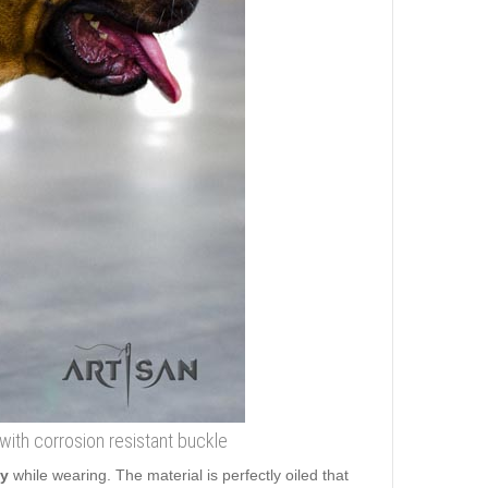
with corrosion resistant buckle
ty
while wearing. The material is perfectly oiled that