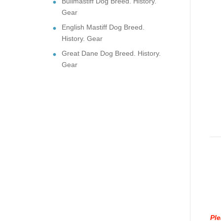
Bullmastiff Dog Breed. History.
Gear
English Mastiff Dog Breed.
History. Gear
Great Dane Dog Breed. History.
Gear
Ple