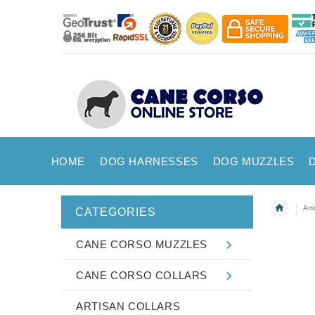
HOME
DOG HARNESSES
DOG MUZZLES
Art
CATEGORIES
CANE CORSO MUZZLES
CANE CORSO COLLARS
ARTISAN COLLARS