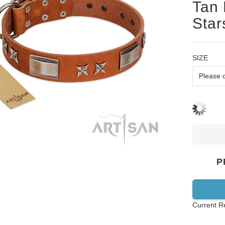
Tan 
Star
SIZE
P
Current R