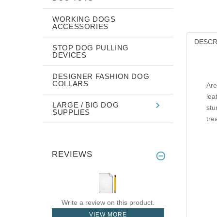
WORKING DOGS
ACCESSORIES
DESCR
STOP DOG PULLING
DEVICES
DESIGNER FASHION DOG
COLLARS
Are
lea
LARGE / BIG DOG
stu
SUPPLIES
tre
REVIEWS
Write a review on this product.
VIEW MORE