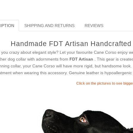
IPTION
SHIPPING AND RETURNS
REVIEWS
Handmade FDT Artisan Handcrafted 
 you crazy about elegant style? Let your favourite Cane Corso enjoy wea
ther dog collar with adornments from
FDT Artisan
. This gear is create
nning collar, your Cane Corso will have more rigid, but handsome look. 
atment when wearing this accessory. Genuine leather is hypoallergenic 
Click on the pictures to see bigg