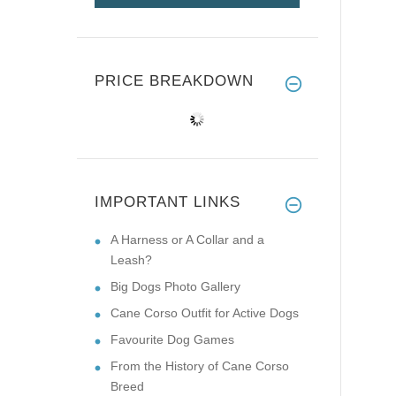
PRICE BREAKDOWN
IMPORTANT LINKS
A Harness or A Collar and a
Leash?
Big Dogs Photo Gallery
Cane Corso Outfit for Active Dogs
Favourite Dog Games
From the History of Cane Corso
Breed