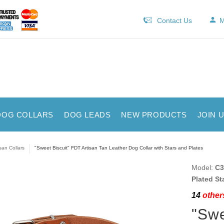
Contact Us
M
DOG COLLARS
DOG LEADS
NEW PRODUCTS
JOIN 
isan Collars
"Sweet Biscuit" FDT Artisan Tan Leather Dog Collar with Stars and Plates
Model:
C3
Plated St
14
others
"Swe