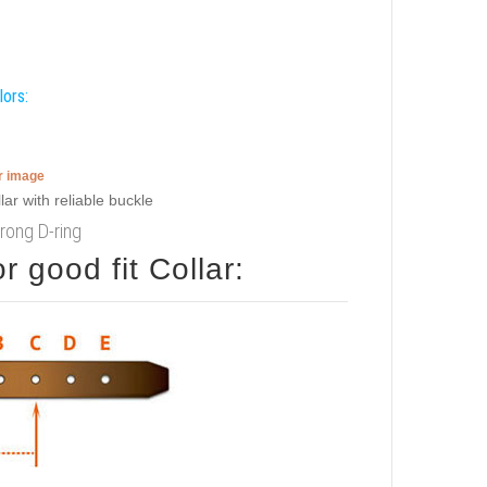
lors:
er image
trong D-ring
 good fit Collar: