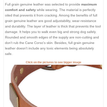
Full grain genuine leather was selected to provide
maximum
comfort and safety
while wearing. The material is perfectly
oiled that prevents it from cracking. Among the benefits of full
grain genuine leather are good adjustability, wear-resistance
and durability. The layer of leather is thick that prevents the tool
damage. It helps you to walk even big and strong dog safely.
Rounded and smooth edges of the supply are non-cutting and
don't rub the Cane Corso's skin. Besides, full grain genuine
leather doesn't include any toxic elements being absolutely
safe.
Click on the pictures to see bigger image