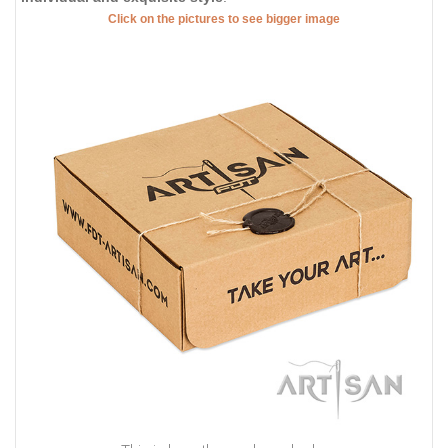
Click on the pictures to see bigger image