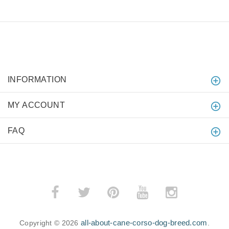
INFORMATION
MY ACCOUNT
FAQ
all-about-cane-corso-dog-breed.com
Copyright © 2026
.