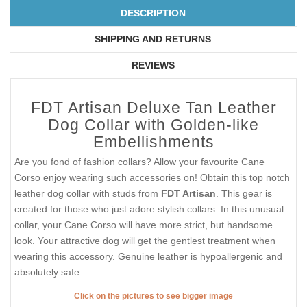
DESCRIPTION
SHIPPING AND RETURNS
REVIEWS
FDT Artisan Deluxe Tan Leather
Dog Collar with Golden-like
Embellishments
Are you fond of fashion collars? Allow your favourite Cane
Corso enjoy wearing such accessories on! Obtain this top notch
leather dog collar with studs from
FDT Artisan
. This gear is
created for those who just adore stylish collars. In this unusual
collar, your Cane Corso will have more strict, but handsome
look. Your attractive dog will get the gentlest treatment when
wearing this accessory. Genuine leather is hypoallergenic and
absolutely safe.
Click on the pictures to see bigger image