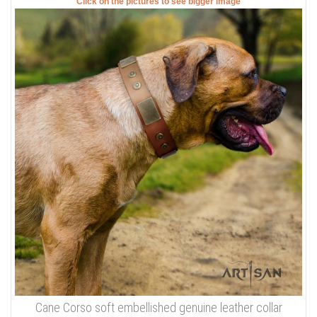
Click on the pictures to see bigger image
Cane Corso soft embellished genuine leather collar