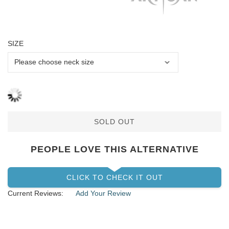
SIZE
SOLD OUT
PEOPLE LOVE THIS ALTERNATIVE
CLICK TO CHECK IT OUT
Current Reviews:
Add Your Review