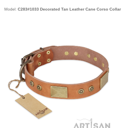
Model:
C283#1033 Decorated Tan Leather Cane Corso Collar