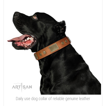
Daily use dog collar of reliable genuine leather