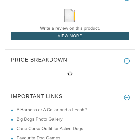
Write a review on this product.
VIEW MORE
PRICE BREAKDOWN
IMPORTANT LINKS
A Harness or A Collar and a Leash?
Big Dogs Photo Gallery
Cane Corso Outfit for Active Dogs
Favourite Dog Games