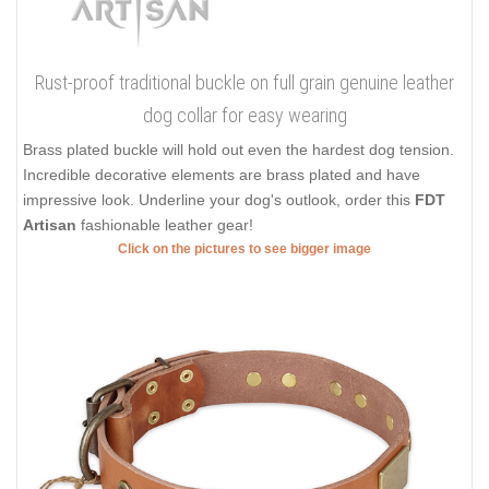
Rust-proof traditional buckle on full grain genuine leather
dog collar for easy wearing
Brass plated buckle will hold out even the hardest dog tension.
Incredible decorative elements are brass plated and have
impressive look. Underline your dog's outlook, order this
FDT
Artisan
fashionable leather gear!
Click on the pictures to see bigger image