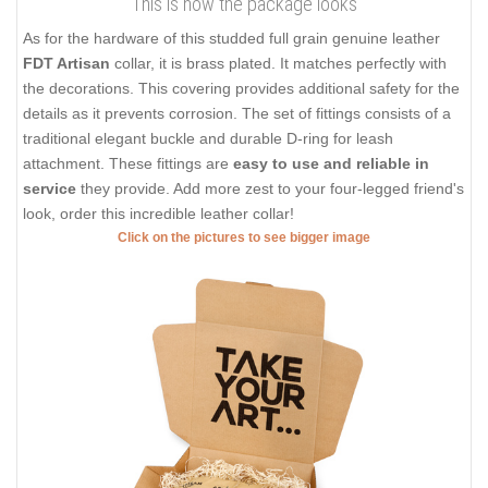
This is how the package looks
As for the hardware of this studded full grain genuine leather
FDT Artisan
collar, it is brass plated. It matches perfectly with
the decorations. This covering provides additional safety for the
details as it prevents corrosion. The set of fittings consists of a
traditional elegant buckle and durable D-ring for leash
attachment. These fittings are
easy to use and reliable in
service
they provide. Add more zest to your four-legged friend's
look, order this incredible leather collar!
Click on the pictures to see bigger image