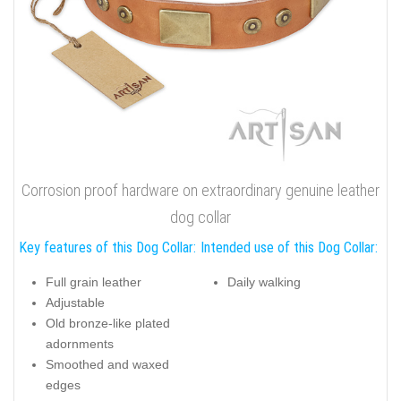
Corrosion proof hardware on extraordinary genuine leather
dog collar
Key features of this Dog Collar:
Intended use of this Dog Collar:
Full grain leather
Daily walking
Adjustable
Old bronze-like plated
adornments
Smoothed and waxed
edges