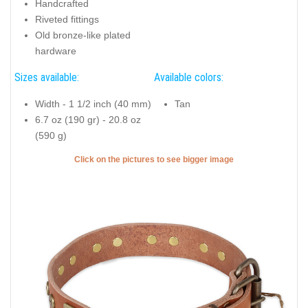
Handcrafted
Riveted fittings
Old bronze-like plated
hardware
Sizes available:
Available colors:
Width - 1 1/2 inch (40 mm)
Tan
6.7 oz (190 gr) - 20.8 oz
(590 g)
Click on the pictures to see bigger image