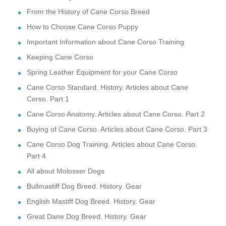
From the History of Cane Corso Breed
How to Choose Cane Corso Puppy
Important Information about Cane Corso Training
Keeping Cane Corso
Spring Leather Equipment for your Cane Corso
Cane Corso Standard. History. Articles about Cane
Corso. Part 1
Cane Corso Anatomy. Articles about Cane Corso. Part 2
Buying of Cane Corso. Articles about Cane Corso. Part 3
Cane Corso Dog Training. Articles about Cane Corso.
Part 4
All about Molosser Dogs
Bullmastiff Dog Breed. History. Gear
English Mastiff Dog Breed. History. Gear
Great Dane Dog Breed. History. Gear