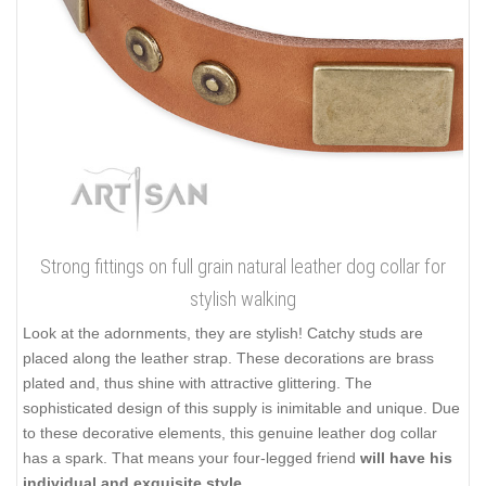
Strong fittings on full grain natural leather dog collar for
stylish walking
Look at the adornments, they are stylish! Catchy studs are
placed along the leather strap. These decorations are brass
plated and, thus shine with attractive glittering. The
sophisticated design of this supply is inimitable and unique. Due
to these decorative elements, this genuine leather dog collar
has a spark. That means your four-legged friend
will have his
individual and exquisite style
.