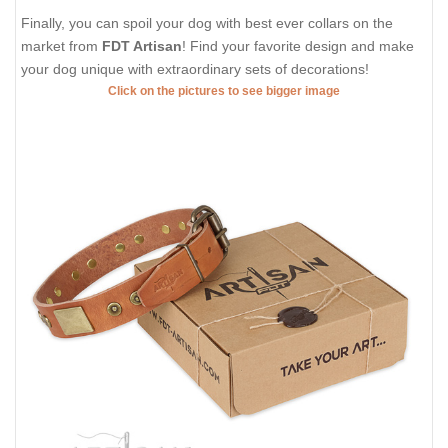
Finally, you can spoil your dog with best ever collars on the
market from
FDT Artisan
! Find your favorite design and make
your dog unique with extraordinary sets of decorations!
Click on the pictures to see bigger image