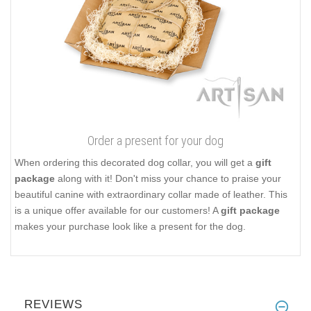
Order a present for your dog
When ordering this decorated dog collar, you will get a
gift
package
along with it! Don't miss your chance to praise your
beautiful canine with extraordinary collar made of leather. This
is a unique offer available for our customers! A
gift package
makes your purchase look like a present for the dog.
REVIEWS