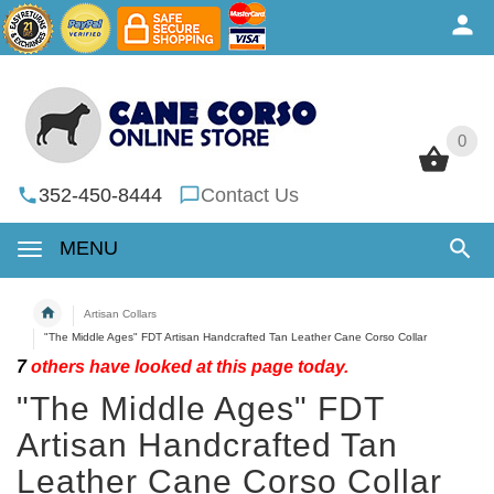
0
0
352-450-8444
Contact Us
MENU
Artisan Collars
"The Middle Ages" FDT Artisan Handcrafted Tan Leather Cane Corso Collar
7
others have looked at this page today.
"The Middle Ages" FDT
Artisan Handcrafted Tan
Leather Cane Corso Collar