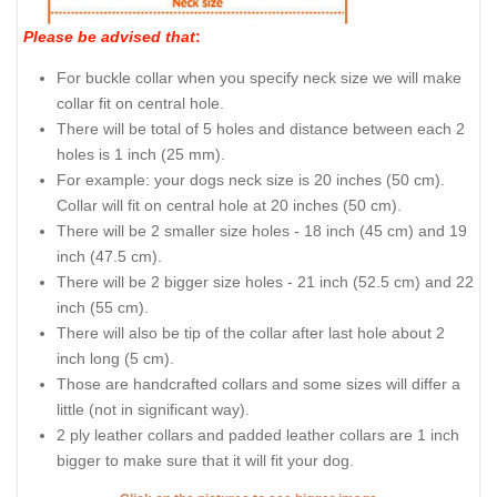
Please be advised that
:
For buckle collar when you specify neck size we will make
collar fit on central hole.
There will be total of 5 holes and distance between each 2
holes is 1 inch (25 mm).
For example: your dogs neck size is 20 inches (50 cm).
Collar will fit on central hole at 20 inches (50 cm).
There will be 2 smaller size holes - 18 inch (45 cm) and 19
inch (47.5 cm).
There will be 2 bigger size holes - 21 inch (52.5 cm) and 22
inch (55 cm).
There will also be tip of the collar after last hole about 2
inch long (5 cm).
Those are handcrafted collars and some sizes will differ a
little (not in significant way).
2 ply leather collars and padded leather collars are 1 inch
bigger to make sure that it will fit your dog.