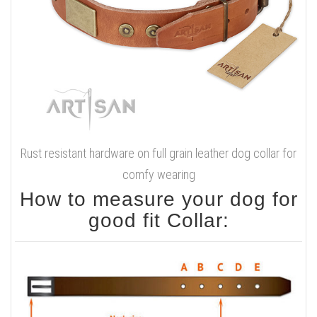
Rust resistant hardware on full grain leather dog collar for
comfy wearing
How to measure your dog for
good fit Collar: