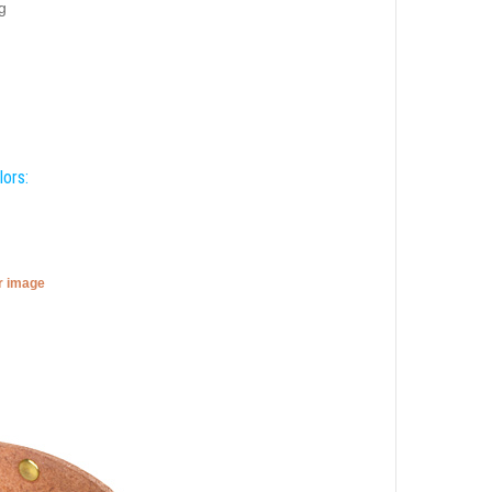
g
lors:
er image