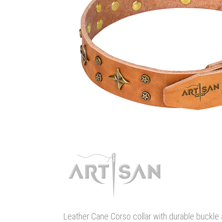
Leather Cane Corso collar with durable buckle