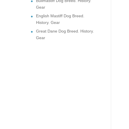
Bullmastiff Dog Breed. History.
Gear
English Mastiff Dog Breed.
History. Gear
Great Dane Dog Breed. History.
Gear