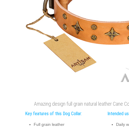
Amazing design full grain natural leather Cane Co
Key features of this Dog Collar:
Intended use
Full grain leather
Daily w