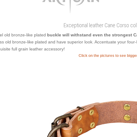
Exceptional leather Cane Corso col
el old bronze-like plated
buckle will withstand even the strongest 
ss old bronze-like plated and have superior look. Accentuate your four-l
uisite full grain leather accessory!
Click on the pictures to see bigg