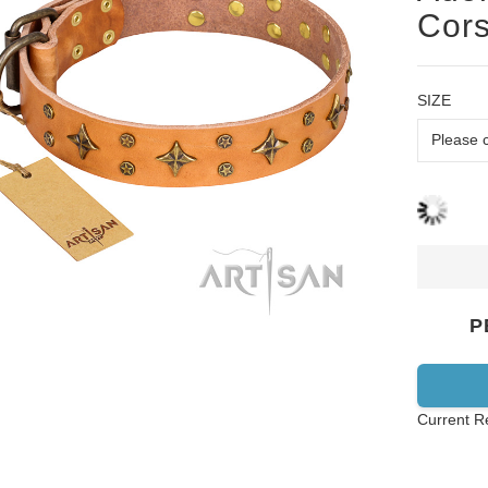
Cors
SIZE
P
Current R