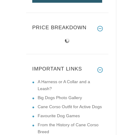
PRICE BREAKDOWN
IMPORTANT LINKS
A Harness or A Collar and a
Leash?
Big Dogs Photo Gallery
Cane Corso Outfit for Active Dogs
Favourite Dog Games
From the History of Cane Corso
Breed