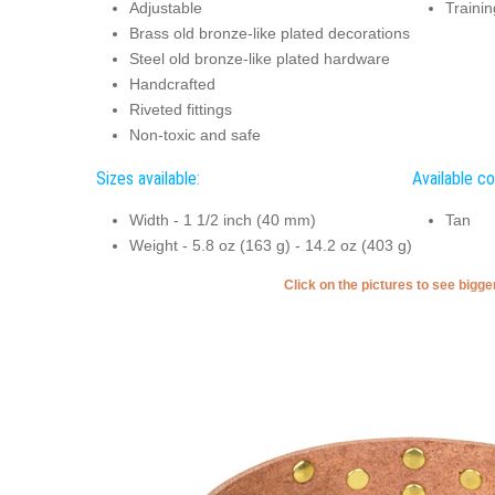
Adjustable
Trainin
Brass old bronze-like plated decorations
Steel old bronze-like plated hardware
Handcrafted
Riveted fittings
Non-toxic and safe
Sizes available:
Available co
Width - 1 1/2 inch (40 mm)
Tan
Weight - 5.8 oz (163 g) - 14.2 oz (403 g)
Click on the pictures to see bigg