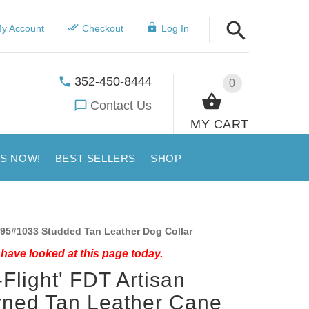
y Account
Checkout
Log In
352-450-8444
0
Contact Us
MY CART
US NOW!
BEST SELLERS
SHOP
95#1033 Studded Tan Leather Dog Collar
have looked at this page today.
-Flight' FDT Artisan
ned Tan Leather Cane