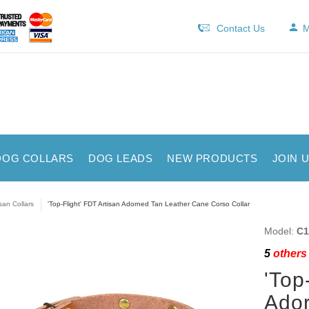
Contact Us
M
DOG COLLARS
DOG LEADS
NEW PRODUCTS
JOIN 
isan Collars
'Top-Flight' FDT Artisan Adorned Tan Leather Cane Corso Collar
Model:
C1
5
others 
'Top
Ador