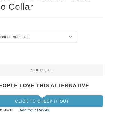
o Collar
SOLD OUT
EOPLE LOVE THIS ALTERNATIVE
CLICK TO CHECK IT OUT
eviews:
Add Your Review