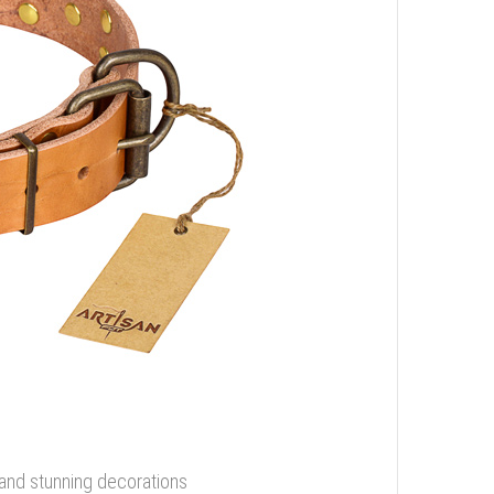
 and stunning decorations