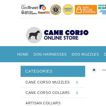
HOME
DOG HARNESSES
DOG MUZZLES
Art
CATEGORIES
CANE CORSO MUZZLES
CANE CORSO COLLARS
ARTISAN COLLARS