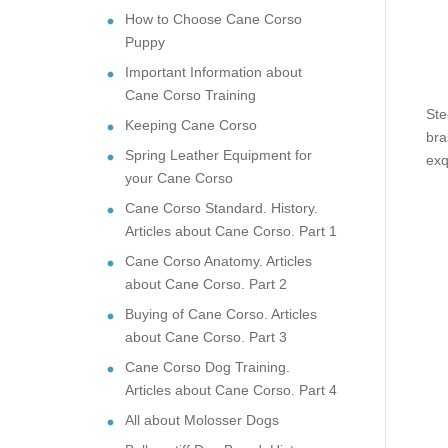
How to Choose Cane Corso
Puppy
Important Information about
Cane Corso Training
Ste
Keeping Cane Corso
bra
Spring Leather Equipment for
exq
your Cane Corso
Cane Corso Standard. History.
Articles about Cane Corso. Part 1
Cane Corso Anatomy. Articles
about Cane Corso. Part 2
Buying of Cane Corso. Articles
about Cane Corso. Part 3
Cane Corso Dog Training.
Articles about Cane Corso. Part 4
All about Molosser Dogs