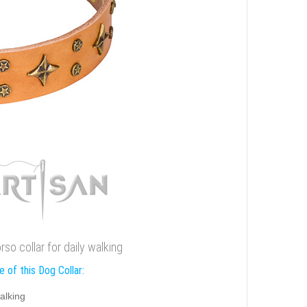
rso collar for daily walking
 of this Dog Collar:
alking