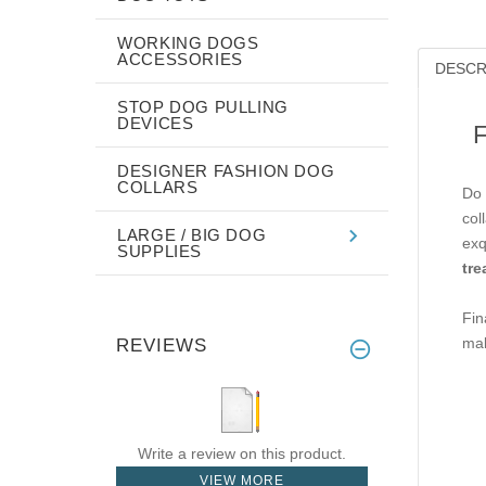
WORKING DOGS
ACCESSORIES
DESCR
STOP DOG PULLING
DEVICES
F
DESIGNER FASHION DOG
COLLARS
Do 
col
LARGE / BIG DOG
exq
SUPPLIES
tre
Fin
mak
REVIEWS
Write a review on this product.
VIEW MORE