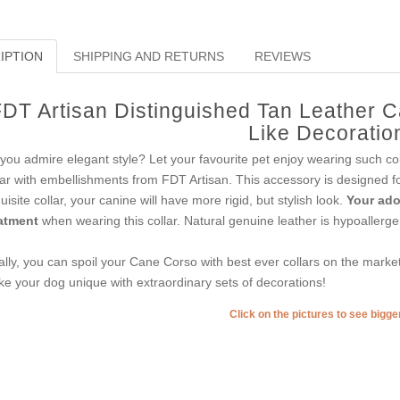
IPTION
SHIPPING AND RETURNS
REVIEWS
DT Artisan Distinguished Tan Leather C
Like Decoratio
you admire elegant style? Let your favourite pet enjoy wearing such col
lar with embellishments from FDT Artisan. This accessory is designed for t
uisite collar, your canine will have more rigid, but stylish look.
Your ador
atment
when wearing this collar. Natural genuine leather is hypoallerge
ally, you can spoil your Cane Corso with best ever collars on the mark
e your dog unique with extraordinary sets of decorations!
Click on the pictures to see bigg