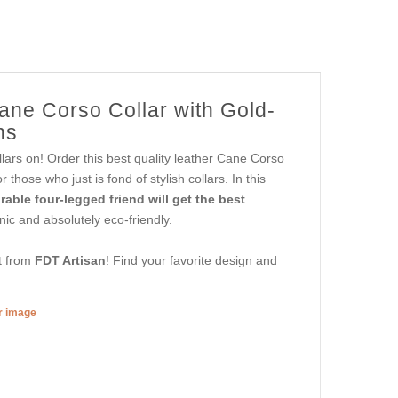
ane Corso Collar with Gold-
ns
lars on! Order this best quality leather Cane Corso
hose who just is fond of stylish collars. In this
able four-legged friend will get the best
nic and absolutely eco-friendly.
et from
FDT Artisan
! Find your favorite design and
er image