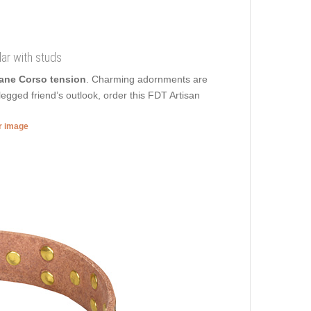
lar with studs
Cane Corso tension
. Charming adornments are
egged friend’s outlook, order this FDT Artisan
er image