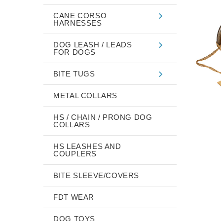
CANE CORSO
HARNESSES
DOG LEASH / LEADS
FOR DOGS
BITE TUGS
METAL COLLARS
HS / CHAIN / PRONG DOG
COLLARS
HS LEASHES AND
COUPLERS
BITE SLEEVE/COVERS
FDT WEAR
DOG TOYS