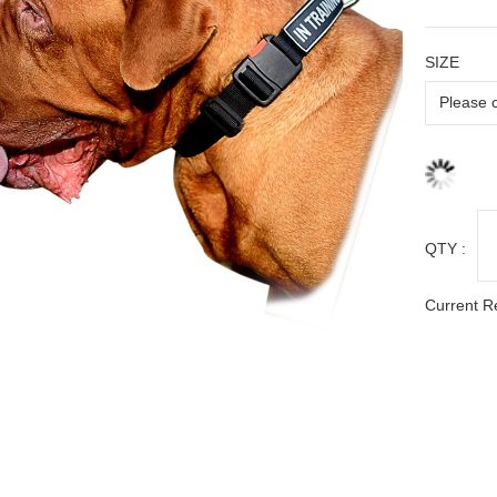
SIZE
QTY :
Current R