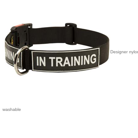
Designer nylon
washable