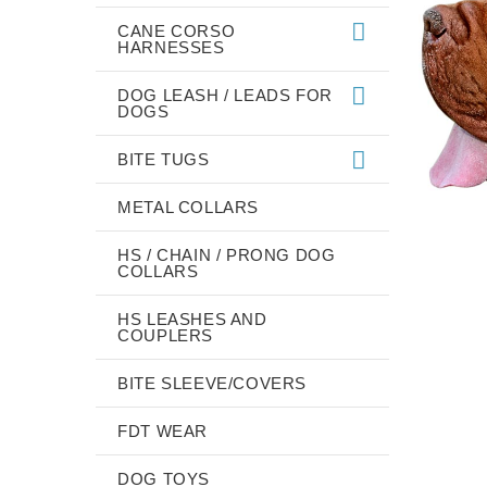
CANE CORSO
HARNESSES
DOG LEASH / LEADS FOR
DOGS
BITE TUGS
METAL COLLARS
HS / CHAIN / PRONG DOG
COLLARS
HS LEASHES AND
COUPLERS
BITE SLEEVE/COVERS
FDT WEAR
DOG TOYS