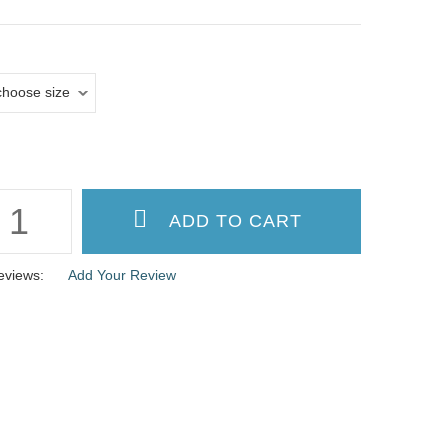
eviews:
Add Your Review