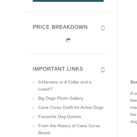
PRICE BREAKDOWN
IMPORTANT LINKS
A Harness or A Collar and a
Som
Leash?
A u
Big Dogs Photo Gallery
lin
Cane Corso Outfit for Active Dogs
man
the
Favourite Dog Games
dog
From the History of Cane Corso
Breed