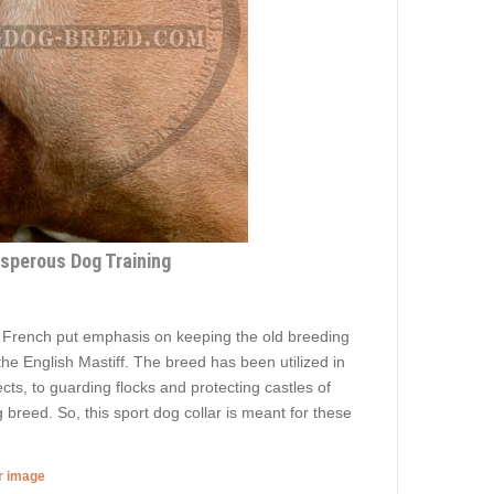
osperous Dog Training
e French put emphasis on keeping the old breeding
the English Mastiff. The breed has been utilized in
cts, to guarding flocks and protecting castles of
breed. So, this sport dog collar is meant for these
er image