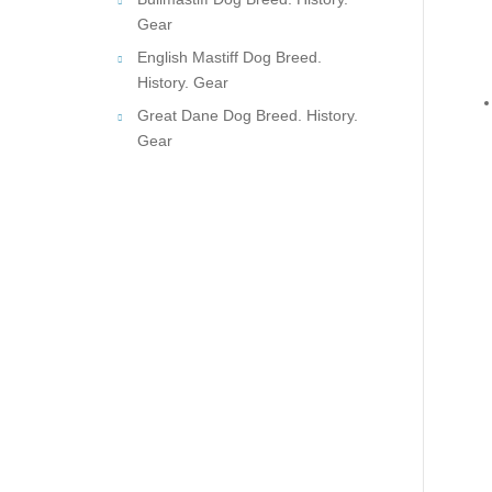
Gear
English Mastiff Dog Breed.
History. Gear
Great Dane Dog Breed. History.
Gear