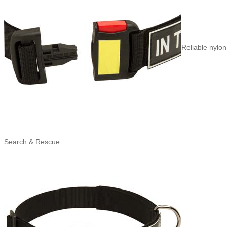
Reliable nylon
Search & Rescue