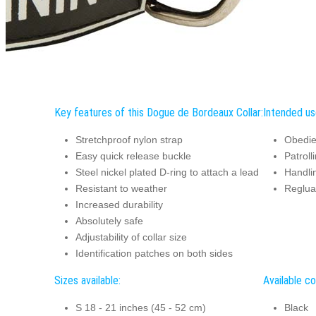
Key features of this Dogue de Bordeaux Collar:
Intended us
Stretchproof nylon strap
Obedie
Easy quick release buckle
Patroll
Steel nickel plated D-ring to attach a lead
Handli
Resistant to weather
Reglua
Increased durability
Absolutely safe
Adjustability of collar size
Identification patches on both sides
Sizes available:
Available co
S 18 - 21 inches (45 - 52 cm)
Black