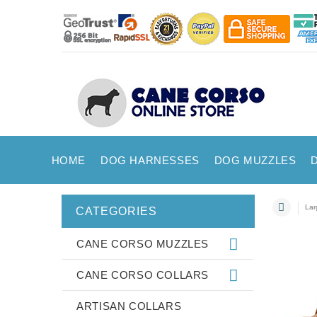
HOME
DOG HARNESSES
DOG MUZZLES
Lar
CATEGORIES
CANE CORSO MUZZLES
CANE CORSO COLLARS
ARTISAN COLLARS