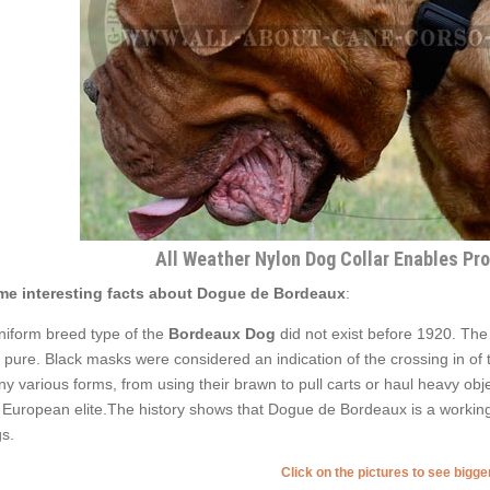
All Weather Nylon Dog Collar Enables Pr
e interesting facts about Dogue de Bordeaux
:
niform breed type of the
Bordeaux Dog
did not exist before 1920. Th
e pure. Black masks were considered an indication of the crossing in of 
y various forms, from using their brawn to pull carts or haul heavy obje
 European elite.The history shows that Dogue de Bordeaux is a working 
s.
Click on the pictures to see bigg