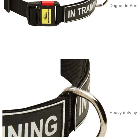
Dogue de Borde
Heavy duty nyl