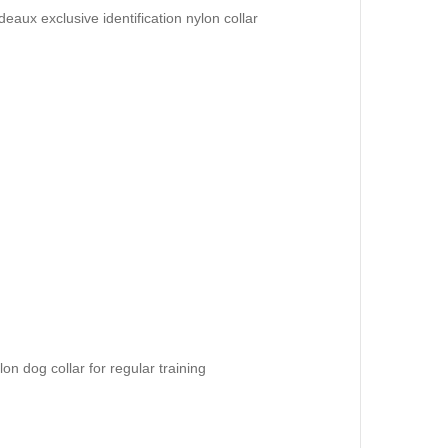
aux exclusive identification nylon collar
on dog collar for regular training