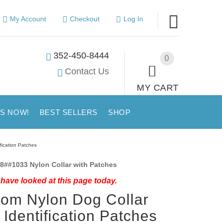
My Account
Checkout
Log In
352-450-8444
0
Contact Us
MY CART
US NOW!
BEST SELLERS
SHOP
fication Patches
8##1033 Nylon Collar with Patches
have looked at this page today.
om Nylon Dog Collar
 Identification Patches