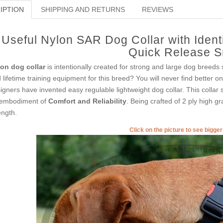
IPTION
SHIPPING AND RETURNS
REVIEWS
Useful Nylon SAR Dog Collar with Ident
Quick Release 
on dog collar
is intentionally created for strong and large dog breeds
 lifetime training equipment for this breed? You will never find better o
igners have invented easy regulable lightweight dog collar. This collar se
embodiment of
Comfort and Reliability
. Being crafted of 2 ply high g
ength.
Click on the picture to see bigge