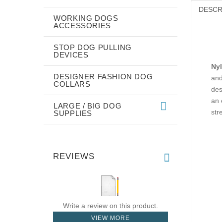
DESCR
WORKING DOGS
ACCESSORIES
STOP DOG PULLING
DEVICES
Nyl
DESIGNER FASHION DOG
and
COLLARS
des
an 
LARGE / BIG DOG
str
SUPPLIES
REVIEWS
Write a review on this product.
VIEW MORE