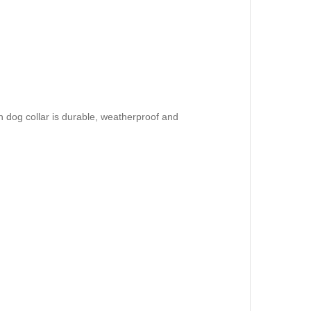
 dog collar is durable, weatherproof and