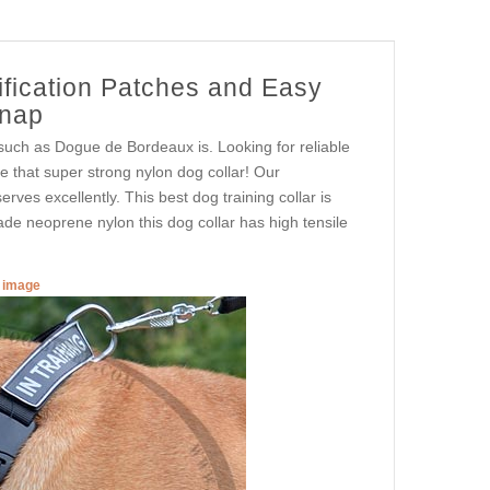
ification Patches and Easy
Snap
 such as Dogue de Bordeaux is. Looking for reliable
ne that super strong nylon dog collar! Our
rves excellently. This best dog training collar is
rade neoprene nylon this dog collar has high tensile
r image