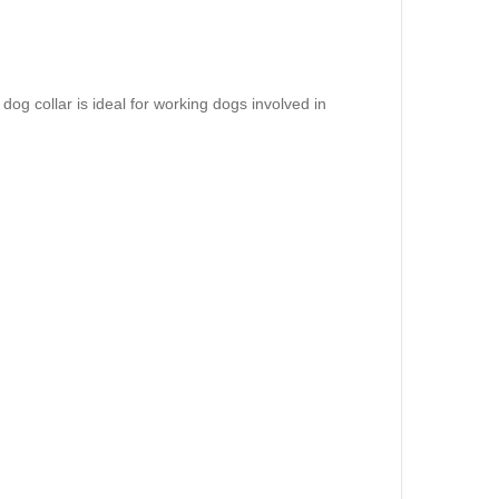
 dog collar is ideal for working dogs involved in