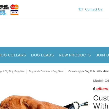
Contact Us
DOG COLLARS
DOG LEADS
NEW PRODUCTS
JOIN 
ge / Big Dog Supplies
Dogue de Bordeaux Dog Gear
Custom Nylon Dog Collar With Identi
Model:
C4
6
others 
Cust
With