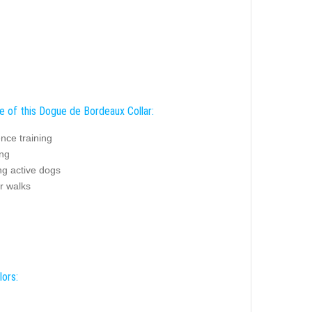
e of this Dogue de Bordeaux Collar:
nce training
ing
ng active dogs
r walks
lors: