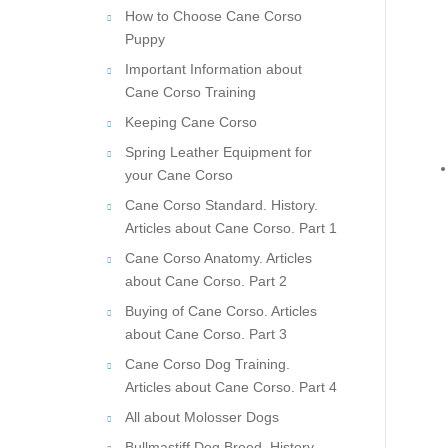
How to Choose Cane Corso
Puppy
Important Information about
Cane Corso Training
Keeping Cane Corso
Spring Leather Equipment for
your Cane Corso
Cane Corso Standard. History.
Articles about Cane Corso. Part 1
Cane Corso Anatomy. Articles
about Cane Corso. Part 2
Buying of Cane Corso. Articles
about Cane Corso. Part 3
Cane Corso Dog Training.
Articles about Cane Corso. Part 4
All about Molosser Dogs
Bullmastiff Dog Breed. History.