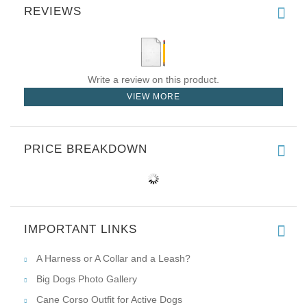
REVIEWS
Write a review on this product.
VIEW MORE
PRICE BREAKDOWN
IMPORTANT LINKS
A Harness or A Collar and a Leash?
Big Dogs Photo Gallery
Cane Corso Outfit for Active Dogs