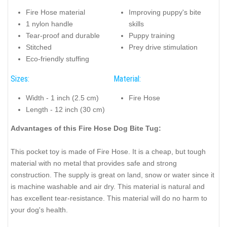
Fire Hose material
Improving puppy's bite
1 nylon handle
skills
Tear-proof and durable
Puppy training
Stitched
Prey drive stimulation
Eco-friendly stuffing
Sizes:
Material:
Width - 1 inch (2.5 cm)
Fire Hose
Length - 12 inch (30 cm)
Advantages of this Fire Hose Dog Bite Tug:
This pocket toy is made of Fire Hose. It is a cheap, but tough
material with no metal that provides safe and strong
construction. The supply is great on land, snow or water since it
is machine washable and air dry. This material is natural and
has excellent tear-resistance. This material will do no harm to
your dog's health.