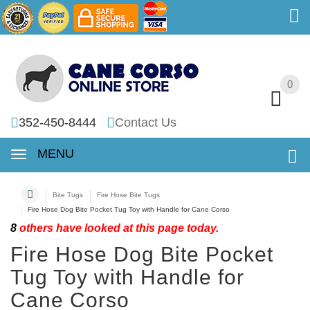
0
0
352-450-8444
Contact Us
MENU
Bite Tugs
Fire Hose Bite Tugs
Fire Hose Dog Bite Pocket Tug Toy with Handle for Cane Corso
8
others have looked at this page today.
Fire Hose Dog Bite Pocket
Tug Toy with Handle for
Cane Corso