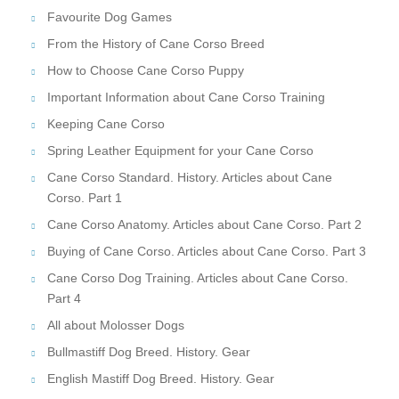
Favourite Dog Games
From the History of Cane Corso Breed
How to Choose Cane Corso Puppy
Important Information about Cane Corso Training
Keeping Cane Corso
Spring Leather Equipment for your Cane Corso
Cane Corso Standard. History. Articles about Cane
Corso. Part 1
Cane Corso Anatomy. Articles about Cane Corso. Part 2
Buying of Cane Corso. Articles about Cane Corso. Part 3
Cane Corso Dog Training. Articles about Cane Corso.
Part 4
All about Molosser Dogs
Bullmastiff Dog Breed. History. Gear
English Mastiff Dog Breed. History. Gear