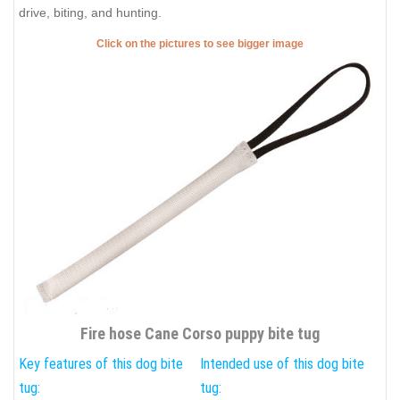
drive, biting, and hunting.
Click on the pictures to see bigger image
Fire hose Cane Corso puppy bite tug
Key features of this dog bite
Intended use of this dog bite
tug:
tug: