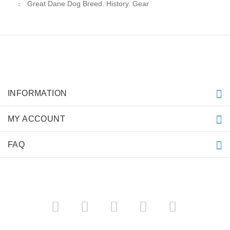
Great Dane Dog Breed. History. Gear
INFORMATION
MY ACCOUNT
FAQ