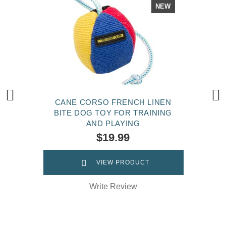
NEW
CANE CORSO FRENCH LINEN
BITE DOG TOY FOR TRAINING
AND PLAYING
$19.99
VIEW PRODUCT
Write Review