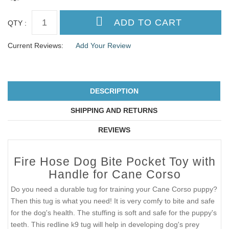
QTY :
Current Reviews:
Add Your Review
DESCRIPTION
SHIPPING AND RETURNS
REVIEWS
Fire Hose Dog Bite Pocket Toy with
Handle for Cane Corso
Do you need a durable tug for training your Cane Corso puppy?
Then this tug is what you need! It is very comfy to bite and safe
for the dog's health. The stuffing is soft and safe for the puppy's
teeth. This redline k9 tug will help in developing dog's prey