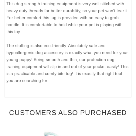
This dog strength training equipment is very well stitched with
heavy duty threads for better durability, so your pet won't tear it.
For better comfort this tug is provided with an easy to grab
handle. It is comfortable to hold while your pet is playing with
this toy.
The stuffing is also eco-friendly. Absolutely safe and
hypoallergenic dog accessory is exactly what you need for your
young puppy! Being smooth and thin, our protection dog
training equipment will slip in and out of your pocket easily! This
is a practicable and comfy bite tug! It is exactly that right tool
you are searching for.
CUSTOMERS ALSO PURCHASED