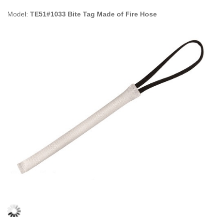
Model:
TE51#1033 Bite Tag Made of Fire Hose