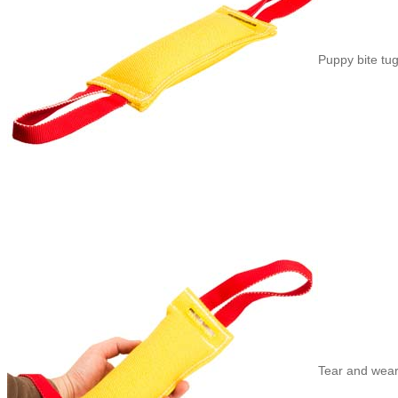
Puppy bite tug
Tear and wear-