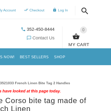
y Account
Checkout
Log In
352-450-8444
0
Contact Us
MY CART
US NOW!
BEST SELLERS
SHOP
3521033 French Linen Bite Tag 2 Handles
 have looked at this page today.
 Corso bite tag made of
ch Linen