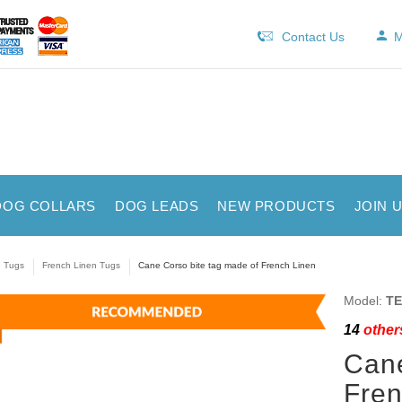
Contact Us
M
DOG COLLARS
DOG LEADS
NEW PRODUCTS
JOIN 
e Tugs
French Linen Tugs
Cane Corso bite tag made of French Linen
Model:
TE
14
others
Cane
Fren