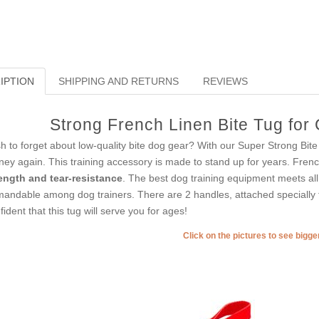
IPTION
SHIPPING AND RETURNS
REVIEWS
Strong French Linen Bite Tug for
h to forget about low-quality bite dog gear? With our Super Strong Bit
ey again. This training accessory is made to stand up for years. Frenc
ength and tear-resistance
. The best dog training equipment meets al
andable among dog trainers. There are 2 handles, attached specially f
fident that this tug will serve you for ages!
Click on the pictures to see bigg