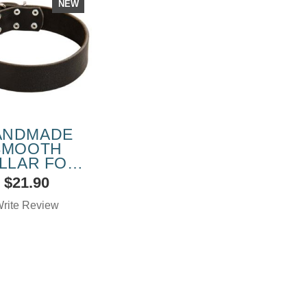
NEW
ANDMADE
SMOOTH
LLAR FOR
NE CORSO
$21.90
DOG
rite Review