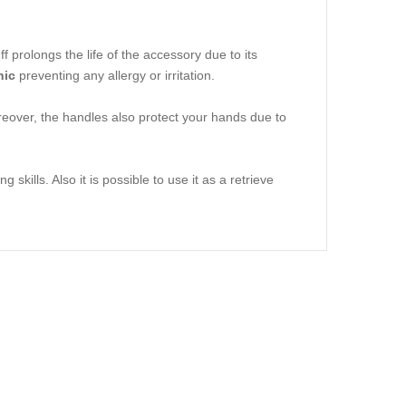
prolongs the life of the accessory due to its
nic
preventing any allergy or irritation.
eover, the handles also protect your hands due to
skills. Also it is possible to use it as a retrieve