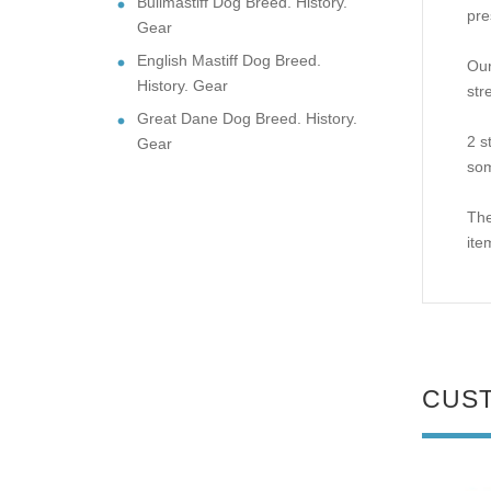
Bullmastiff Dog Breed. History.
pre
Gear
English Mastiff Dog Breed.
Our
History. Gear
str
Great Dane Dog Breed. History.
2 s
Gear
som
The
ite
CUS