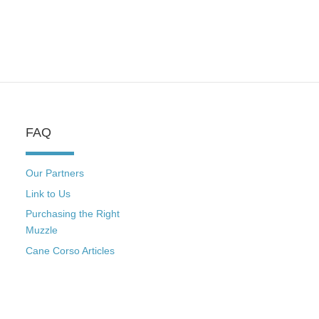
FAQ
Our Partners
Link to Us
Purchasing the Right
Muzzle
Cane Corso Articles