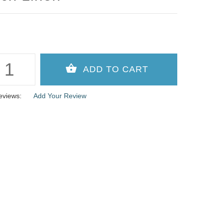
eviews:
Add Your Review