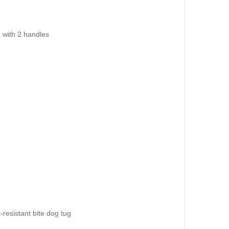
 with 2 handles
resistant bite dog tug