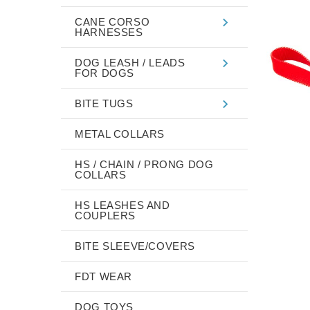
CANE CORSO
HARNESSES
DOG LEASH / LEADS
FOR DOGS
BITE TUGS
METAL COLLARS
HS / CHAIN / PRONG DOG
COLLARS
HS LEASHES AND
COUPLERS
BITE SLEEVE/COVERS
FDT WEAR
DOG TOYS