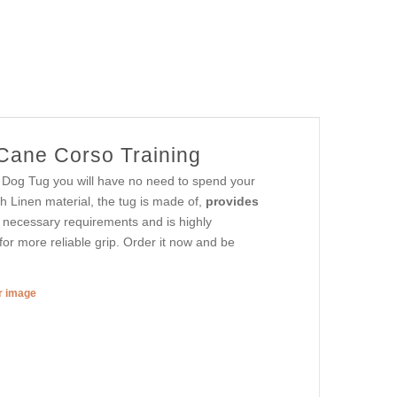
 Cane Corso Training
e Dog Tug you will have no need to spend your
h Linen material, the tug is made of,
provides
l necessary requirements and is highly
or more reliable grip. Order it now and be
er image