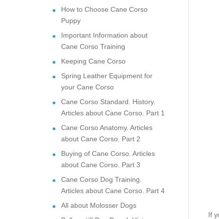
How to Choose Cane Corso
Puppy
Important Information about
Cane Corso Training
Keeping Cane Corso
Spring Leather Equipment for
your Cane Corso
Cane Corso Standard. History.
Articles about Cane Corso. Part 1
Cane Corso Anatomy. Articles
about Cane Corso. Part 2
Buying of Cane Corso. Articles
about Cane Corso. Part 3
Cane Corso Dog Training.
Articles about Cane Corso. Part 4
All about Molosser Dogs
If 