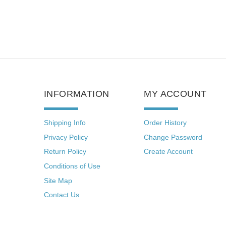
INFORMATION
MY ACCOUNT
Shipping Info
Order History
Privacy Policy
Change Password
Return Policy
Create Account
Conditions of Use
Site Map
Contact Us