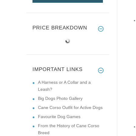
PRICE BREAKDOWN
IMPORTANT LINKS
A Harness or A Collar and a
Leash?
Big Dogs Photo Gallery
Cane Corso Outfit for Active Dogs
Favourite Dog Games
From the History of Cane Corso
Breed