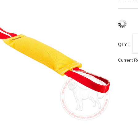
QTY :
Current R