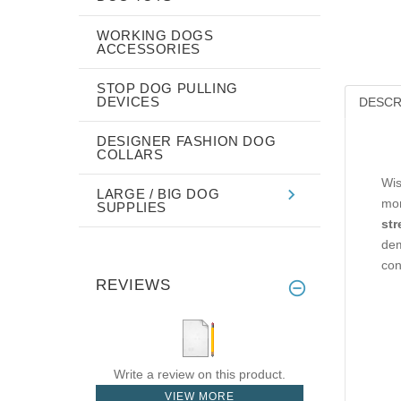
WORKING DOGS
ACCESSORIES
STOP DOG PULLING
DEVICES
DESCR
DESIGNER FASHION DOG
COLLARS
Wis
LARGE / BIG DOG
mon
SUPPLIES
str
dem
con
REVIEWS
Write a review on this product.
VIEW MORE