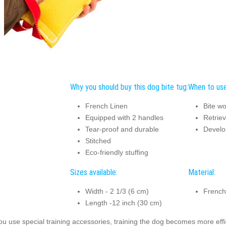
Why you should buy this dog bite tug:
When to use
French Linen
Bite wo
Equipped with 2 handles
Retriev
Tear-proof and durable
Develo
Stitched
Eco-friendly stuffing
Sizes available:
Material:
Width - 2 1/3 (6 cm)
French
Length -12 inch (30 cm)
you use special training accessories, training the dog becomes more effic