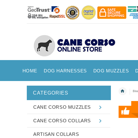
HOME
DOG HARNESSES
DOG MUZZLES
Bit
CATEGORIES
CANE CORSO MUZZLES
CANE CORSO COLLARS
ARTISAN COLLARS