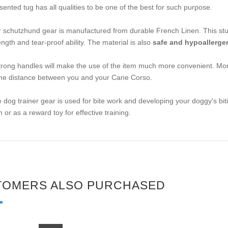
sented tug has all qualities to be one of the best for such purpose.
 schutzhund gear is manufactured from durable French Linen. This stuff 
ength and tear-proof ability. The material is also
safe and hypoallerge
trong handles will make the use of the item much more convenient. Mor
e distance between you and your Cane Corso.
 dog trainer gear is used for bite work and developing your doggy's biting 
m or as a reward toy for effective training.
TOMERS ALSO PURCHASED