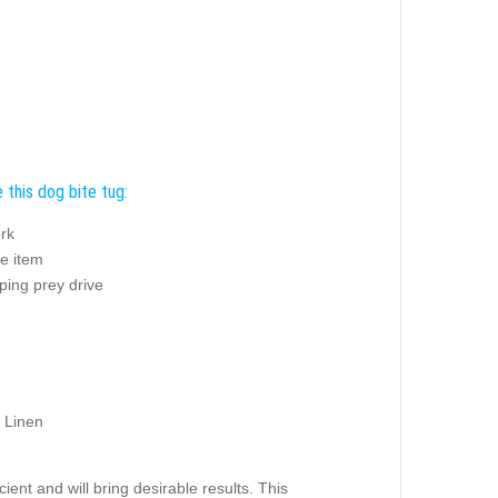
 this dog bite tug:
rk
e item
ping prey drive
 Linen
ient and will bring desirable results. This