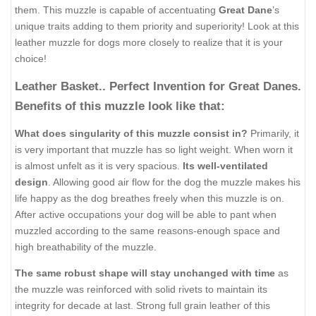
them. This muzzle is capable of accentuating
Great Dane
’s
unique traits adding to them priority and superiority! Look at this
leather muzzle for dogs more closely to realize that it is your
choice!
Leather Basket.. Perfect Invention for Great Danes.
Benefits of this muzzle look like that:
What does singularity of this muzzle consist in?
Primarily, it
is very important that muzzle has so light weight. When worn it
is almost unfelt as it is very spacious.
Its well-ventilated
design
. Allowing good air flow for the dog the muzzle makes his
life happy as the dog breathes freely when this muzzle is on.
After active occupations your dog will be able to pant when
muzzled according to the same reasons-enough space and
high breathability of the muzzle.
The same robust shape will stay unchanged with time
as
the muzzle was reinforced with solid rivets to maintain its
integrity for decade at last. Strong full grain leather of this