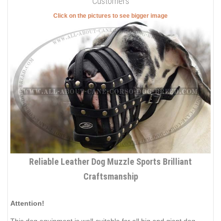
Customers
Click on the pictures to see bigger image
Reliable Leather Dog Muzzle Sports Brilliant
Craftsmanship
Attention!