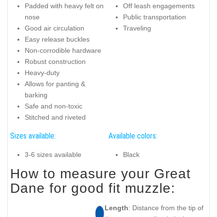
Padded with heavy felt on
Off leash engagements
nose
Public transportation
Good air circulation
Traveling
Easy release buckles
Non-corrodible hardware
Robust construction
Heavy-duty
Allows for panting &
barking
Safe and non-toxic
Stitched and riveted
Sizes available:
Available colors:
3-6 sizes available
Black
How to measure your Great
Dane for good fit muzzle:
Length
: Distance from the tip of