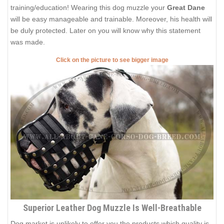
training/education! Wearing this dog muzzle your
Great Dane
will be easy manageable and trainable. Moreover, his health will
be duly protected. Later on you will know why this statement
was made.
Click on the picture to see bigger image
Superior Leather Dog Muzzle Is Well-Breathable
Dog market is unlikely to offer you the products which quality is