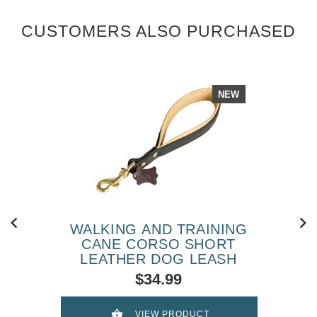
CUSTOMERS ALSO PURCHASED
NEW
WALKING AND TRAINING
CANE CORSO SHORT
LEATHER DOG LEASH
$34.99
VIEW PRODUCT