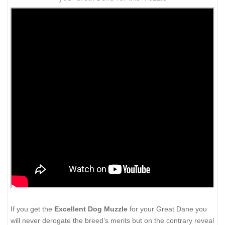
If you get the
Excellent Dog Muzzle
for your Great Dane you
will never derogate the breed’s merits but on the contrary reveal