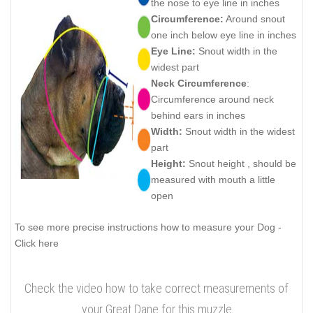
the nose to eye line in inches
Circumference:
Around snout
one inch below eye line in inches
Eye Line:
Snout width in the
widest part
Neck Circumference
:
Circumference around neck
behind ears in inches
Width:
Snout width in the widest
part
Height:
Snout height , should be
measured with mouth a little
open
To see more precise instructions how to measure your Dog -
Click here
Check the video how to take correct measurements of
your Great Dane for this muzzle