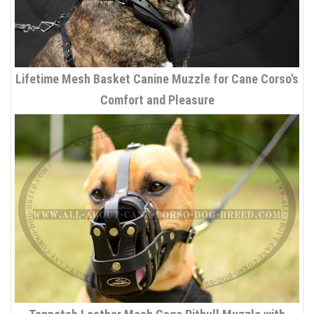
Lifetime Mesh Basket Canine Muzzle for Cane Corso's
Comfort and Pleasure