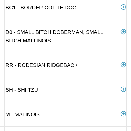
BC1 - BORDER COLLIE DOG
D0 - SMALL BITCH DOBERMAN, SMALL
BITCH MALLINOIS
RR - RODESIAN RIDGEBACK
SH - SHI TZU
M - MALINOIS