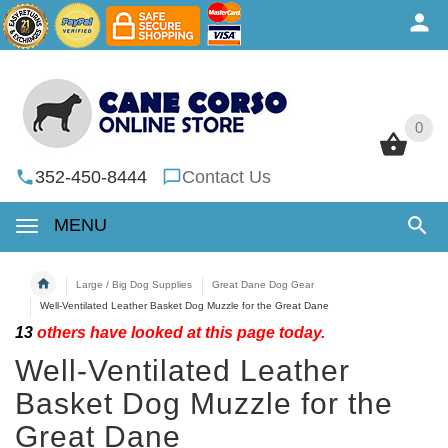
0
0
352-450-8444
Contact Us
MENU
Large / Big Dog Supplies
Great Dane Dog Gear
Well-Ventilated Leather Basket Dog Muzzle for the Great Dane
13
others have looked at this page today.
Well-Ventilated Leather
Basket Dog Muzzle for the
Great Dane