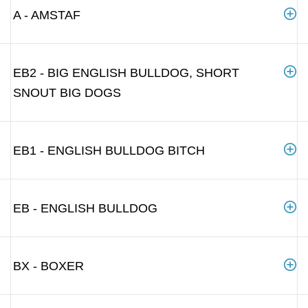
A - AMSTAF
EB2 - BIG ENGLISH BULLDOG, SHORT
SNOUT BIG DOGS
EB1 - ENGLISH BULLDOG BITCH
EB - ENGLISH BULLDOG
BX - BOXER