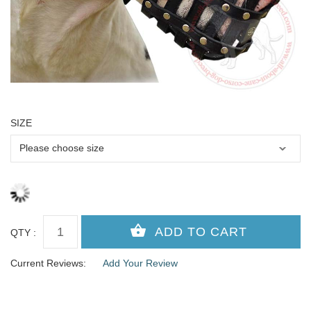
SIZE
QTY :
Current Reviews:
Add Your Review