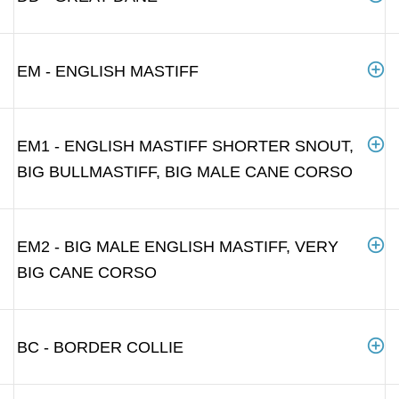
EM - ENGLISH MASTIFF
EM1 - ENGLISH MASTIFF SHORTER SNOUT,
BIG BULLMASTIFF, BIG MALE CANE CORSO
EM2 - BIG MALE ENGLISH MASTIFF, VERY
BIG CANE CORSO
BC - BORDER COLLIE