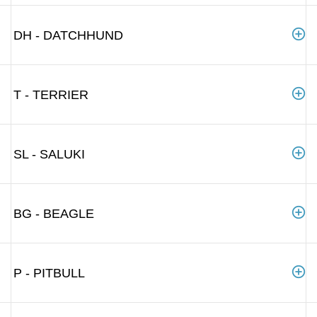
DH - DATCHHUND
T - TERRIER
SL - SALUKI
BG - BEAGLE
P - PITBULL