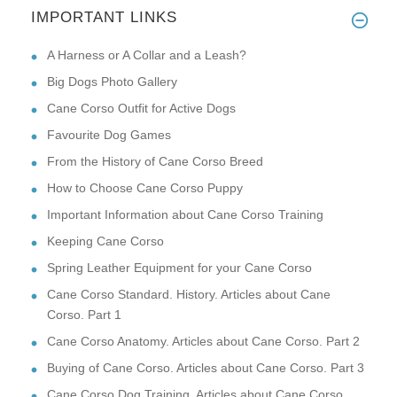
IMPORTANT LINKS
A Harness or A Collar and a Leash?
Big Dogs Photo Gallery
Cane Corso Outfit for Active Dogs
Favourite Dog Games
From the History of Cane Corso Breed
How to Choose Cane Corso Puppy
Important Information about Cane Corso Training
Keeping Cane Corso
Spring Leather Equipment for your Cane Corso
Cane Corso Standard. History. Articles about Cane
Corso. Part 1
Cane Corso Anatomy. Articles about Cane Corso. Part 2
Buying of Cane Corso. Articles about Cane Corso. Part 3
Cane Corso Dog Training. Articles about Cane Corso.