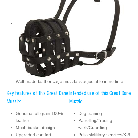
Well-made leather cage muzzle is adjustable in no time
Key features of this Great Dane
Intended use of this Great Dane
Muzzle:
Muzzle:
Genuine full grain 100%
Dog training
leather
Patrolling/Tracing
Mesh basket design
work/Guarding
Upgraded comfort
Police/Military services/K-9