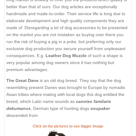
better than that of ours. Our dog articles are exceptionally
handmade and made-to-order. Their service life is long due to
elaborate development and high quality components they are
made of. Disregarding a lot of dog accessories to be presented
on the market you are not mistaken as buying over there you
run the risk of buying a pig in a poke; but preferring only our
exclusive dog production you secure yourself from unpleasant
consequences. E.g.
Leather Dog Muzzle
of such a shape is
very popular among dog owners since it has nothing but
premium advantages.
The Great Dane
is an old dog breed. They say that the dog
resembling present Danes was brought to Europe by nomadic
Asian tribes where mating with local dogs this dog entitled the
breed, which Latin name sounds as
cannies familaris
dekumanus
, German type of hunting dogs
soupaker
descended from.
Click on the pictures to see bigger image