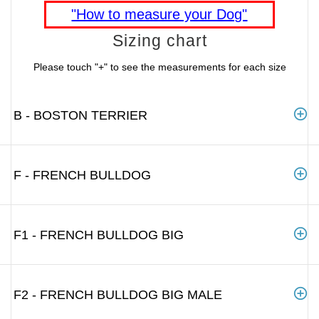
"How to measure your Dog"
Sizing chart
Please touch "+" to see the measurements for each size
B - BOSTON TERRIER
F - FRENCH BULLDOG
F1 - FRENCH BULLDOG BIG
F2 - FRENCH BULLDOG BIG MALE