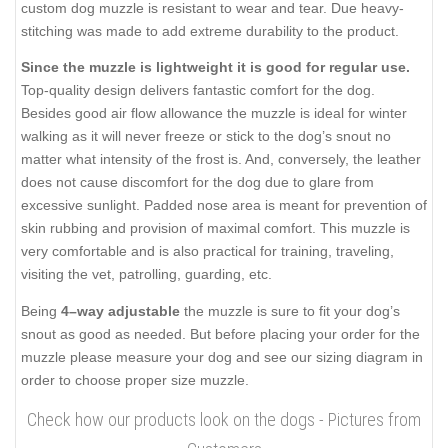
custom dog muzzle is resistant to wear and tear. Due heavy-
stitching was made to add extreme durability to the product.
Since the muzzle is lightweight it is good for regular use.
Top-quality design delivers fantastic comfort for the dog.
Besides good air flow allowance the muzzle is ideal for winter
walking as it will never freeze or stick to the dog’s snout no
matter what intensity of the frost is. And, conversely, the leather
does not cause discomfort for the dog due to glare from
excessive sunlight. Padded nose area is meant for prevention of
skin rubbing and provision of maximal comfort. This muzzle is
very comfortable and is also practical for training, traveling,
visiting the vet, patrolling, guarding, etc.
Being
4–way adjustable
the muzzle is sure to fit your dog’s
snout as good as needed. But before placing your order for the
muzzle please measure your dog and see our sizing diagram in
order to choose proper size muzzle.
Check how our products look on the dogs - Pictures from