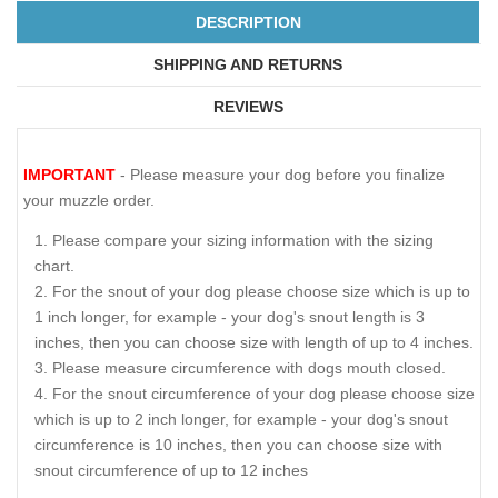
DESCRIPTION
SHIPPING AND RETURNS
REVIEWS
IMPORTANT
- Please measure your dog before you finalize
your muzzle order.
Please compare your sizing information with the sizing
chart.
For the snout of your dog please choose size which is up to
1 inch longer, for example - your dog's snout length is 3
inches, then you can choose size with length of up to 4 inches.
Please measure circumference with dogs mouth closed.
For the snout circumference of your dog please choose size
which is up to 2 inch longer, for example - your dog's snout
circumference is 10 inches, then you can choose size with
snout circumference of up to 12 inches