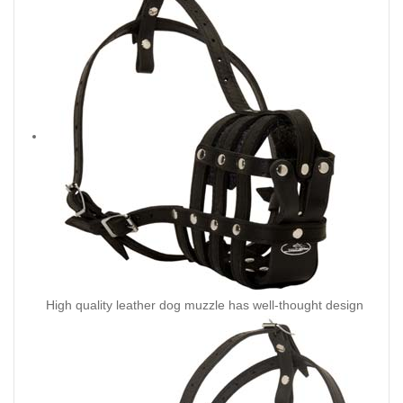
High quality leather dog muzzle has well-thought design