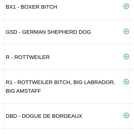
BX1 - BOXER BITCH
GSD - GERMAN SHEPHERD DOG
R - ROTTWEILER
R1 - ROTTWEILER BITCH, BIG LABRADOR,
BIG AMSTAFF
DBD - DOGUE DE BORDEAUX