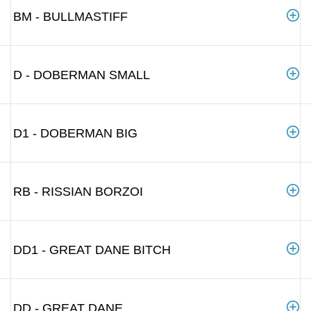
BM - BULLMASTIFF
D - DOBERMAN SMALL
D1 - DOBERMAN BIG
RB - RISSIAN BORZOI
DD1 - GREAT DANE BITCH
DD - GREAT DANE