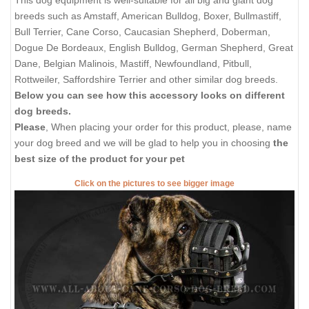
This dog equipment is well-suitable for all big and giant dog
breeds such as Amstaff, American Bulldog, Boxer, Bullmastiff,
Bull Terrier, Cane Corso, Caucasian Shepherd, Doberman,
Dogue De Bordeaux, English Bulldog, German Shepherd, Great
Dane, Belgian Malinois, Mastiff, Newfoundland, Pitbull,
Rottweiler, Saffordshire Terrier and other similar dog breeds.
Below you can see how this accessory looks on different
dog breeds.
Please
, When placing your order for this product, please, name
your dog breed and we will be glad to help you in choosing
the
best size of the product for your pet
Click on the pictures to see bigger image