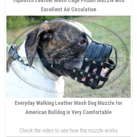
Topnotch Leather Mesh Cage Pitbull Muzzle with
Excellent Air Circulation
Everyday Walking Leather Mesh Dog Muzzle for
American Bulldog is Very Comfortable
Check the video to see how this muzzle works