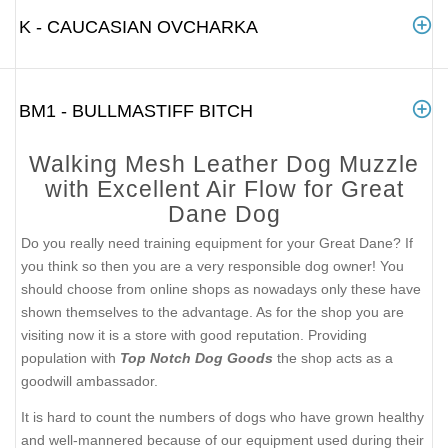
K - CAUCASIAN OVCHARKA
BM1 - BULLMASTIFF BITCH
Walking Mesh Leather Dog Muzzle
with Excellent Air Flow for Great
Dane Dog
Do you really need training equipment for your Great Dane? If
you think so then you are a very responsible dog owner! You
should choose from online shops as nowadays only these have
shown themselves to the advantage. As for the shop you are
visiting now it is a store with good reputation. Providing
population with
Top Notch Dog Goods
the shop acts as a
goodwill ambassador.
It is hard to count the numbers of dogs who have grown healthy
and well-mannered because of our equipment used during their