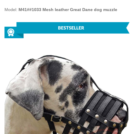
Model:
M41##1033 Mesh leather Great Dane dog muzzle