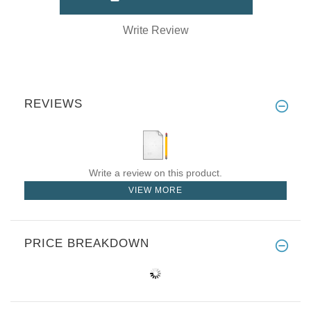
Write Review
REVIEWS
Write a review on this product.
VIEW MORE
PRICE BREAKDOWN