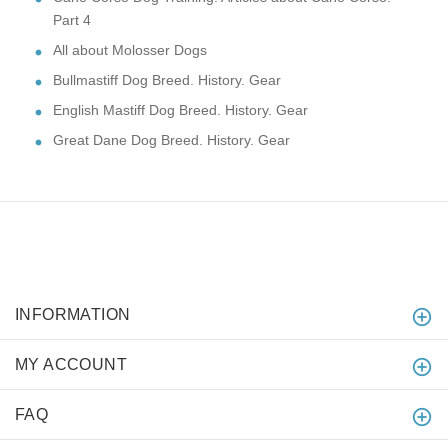
Part 4
All about Molosser Dogs
Bullmastiff Dog Breed. History. Gear
English Mastiff Dog Breed. History. Gear
Great Dane Dog Breed. History. Gear
INFORMATION
MY ACCOUNT
FAQ