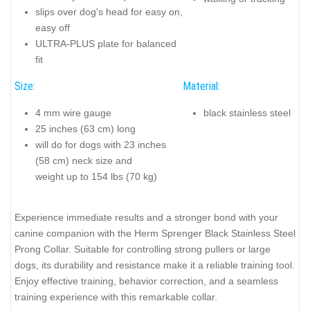
slips over dog's head for easy on,
easy off
ULTRA-PLUS plate for balanced
fit
Size:
Material:
4 mm wire gauge
black stainless steel
25 inches (63 cm) long
will do for dogs with 23 inches
(58 cm) neck size and
weight up to 154 lbs (70 kg)
Experience immediate results and a stronger bond with your
canine companion with the Herm Sprenger Black Stainless Steel
Prong Collar. Suitable for controlling strong pullers or large
dogs, its durability and resistance make it a reliable training tool.
Enjoy effective training, behavior correction, and a seamless
training experience with this remarkable collar.