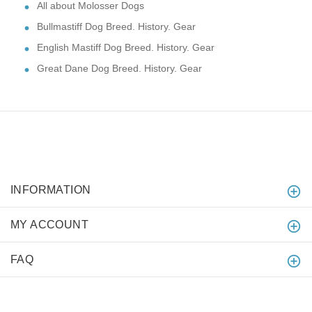
All about Molosser Dogs
Bullmastiff Dog Breed. History. Gear
English Mastiff Dog Breed. History. Gear
Great Dane Dog Breed. History. Gear
INFORMATION
MY ACCOUNT
FAQ