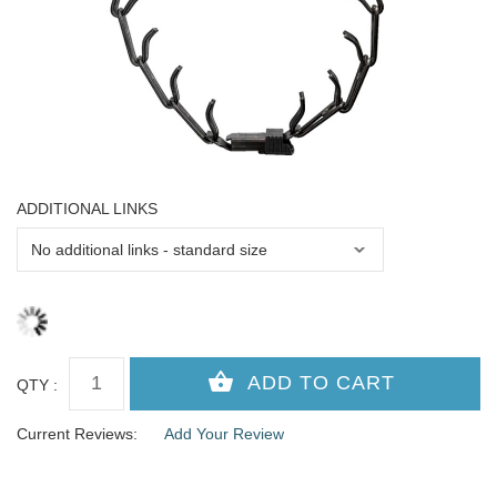
ADDITIONAL LINKS
QTY :
Current Reviews:
Add Your Review