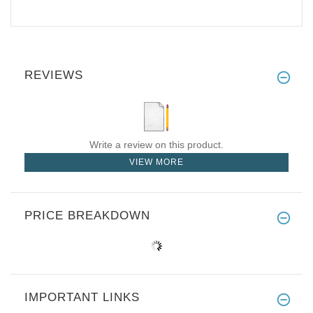
REVIEWS
Write a review on this product.
VIEW MORE
PRICE BREAKDOWN
IMPORTANT LINKS