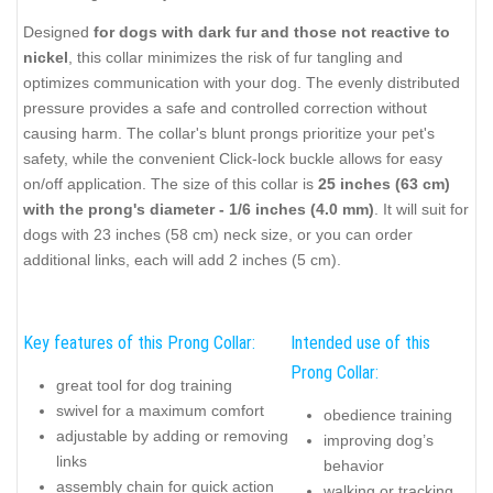
Designed
for dogs with dark fur and those not reactive to
nickel
, this collar minimizes the risk of fur tangling and
optimizes communication with your dog. The evenly distributed
pressure provides a safe and controlled correction without
causing harm. The collar's blunt prongs prioritize your pet's
safety, while the convenient Click-lock buckle allows for easy
on/off application. The size of this collar is
25 inches (63 cm)
with the prong's diameter - 1/6 inches (4.0 mm)
. It will suit for
dogs with 23 inches (58 cm) neck size, or you can order
additional links, each will add 2 inches (5 cm).
Key features of this Prong Collar:
Intended use of this
Prong Collar:
great tool for dog training
swivel for a maximum comfort
obedience training
adjustable by adding or removing
improving dog’s
links
behavior
assembly chain for quick action
walking or tracking