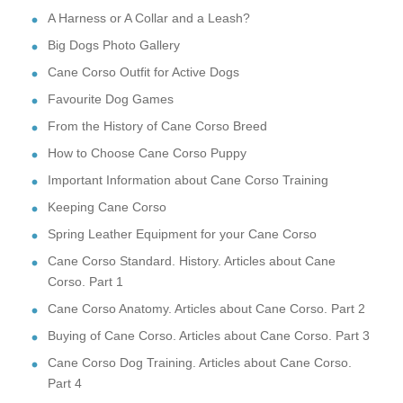
A Harness or A Collar and a Leash?
Big Dogs Photo Gallery
Cane Corso Outfit for Active Dogs
Favourite Dog Games
From the History of Cane Corso Breed
How to Choose Cane Corso Puppy
Important Information about Cane Corso Training
Keeping Cane Corso
Spring Leather Equipment for your Cane Corso
Cane Corso Standard. History. Articles about Cane
Corso. Part 1
Cane Corso Anatomy. Articles about Cane Corso. Part 2
Buying of Cane Corso. Articles about Cane Corso. Part 3
Cane Corso Dog Training. Articles about Cane Corso.
Part 4