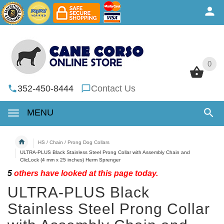
0
0
352-450-8444
Contact Us
MENU
HS / Chain / Prong Dog Collars
ULTRA-PLUS Black Stainless Steel Prong Collar with Assembly Chain and
ClicLock (4 mm x 25 inches) Herm Sprenger
5
others have looked at this page today.
ULTRA-PLUS Black
Stainless Steel Prong Collar