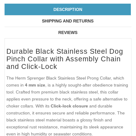
DESCRIPTION
SHIPPING AND RETURNS
REVIEWS
Durable Black Stainless Steel Dog
Pinch Collar with Assembly Chain
and Click-Lock
The Herm Sprenger Black Stainless Steel Prong Collar, which
comes in
4 mm size
, is a highly sought-after obedience training
tool. Crafted from premium black stainless steel, this collar
applies even pressure to the neck, offering a safe alternative to
choker collars. With its
Click-lock closure
and durable
construction, it ensures secure and reliable performance. The
black stainless steel material boasts a glossy finish and
exceptional rust resistance, maintaining its sleek appearance
even in high humidity or seawater conditions.