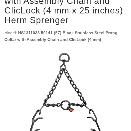
with Assembly Chain and
ClicLock (4 mm x 25 inches)
Herm Sprenger
Model:
HS1311033 50141 (57) Black Stainless Steel Prong
Collar with Assembly Chain and ClicLock (4 mm)