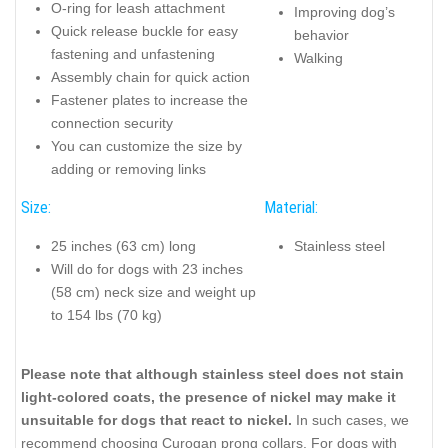
O-ring for leash attachment
Improving dog’s
Quick release buckle for easy
behavior
fastening and unfastening
Walking
Assembly chain for quick action
Fastener plates to increase the
connection security
You can customize the size by
adding or removing links
Size:
Material:
25 inches (63 cm) long
Stainless steel
Will do for dogs with 23 inches
(58 cm) neck size and weight up
to 154 lbs (70 kg)
Please note that although stainless steel does not stain
light-colored coats, the presence of nickel may make it
unsuitable for dogs that react to nickel.
In such cases, we
recommend choosing Curogan prong collars. For dogs with