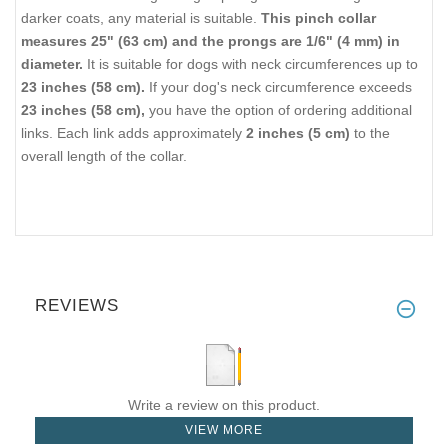
darker coats, any material is suitable.
This pinch collar
measures 25" (63 cm) and the prongs are 1/6" (4 mm) in
diameter.
It is suitable for dogs with neck circumferences up to
23 inches (58 cm).
If your dog's neck circumference exceeds
23 inches (58 cm),
you have the option of ordering additional
links. Each link adds approximately
2 inches (5 cm)
to the
overall length of the collar.
REVIEWS
Write a review on this product.
VIEW MORE