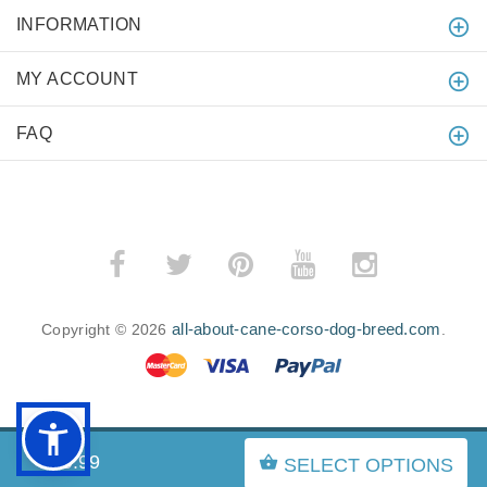
INFORMATION
MY ACCOUNT
FAQ
all-about-cane-corso-dog-breed.com
Copyright © 2026
.
BACK TO TOP
$69.99
SELECT OPTIONS