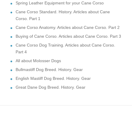
Spring Leather Equipment for your Cane Corso
Cane Corso Standard. History. Articles about Cane
Corso. Part 1
Cane Corso Anatomy. Articles about Cane Corso. Part 2
Buying of Cane Corso. Articles about Cane Corso. Part 3
Cane Corso Dog Training. Articles about Cane Corso.
Part 4
All about Molosser Dogs
Bullmastiff Dog Breed. History. Gear
English Mastiff Dog Breed. History. Gear
Great Dane Dog Breed. History. Gear