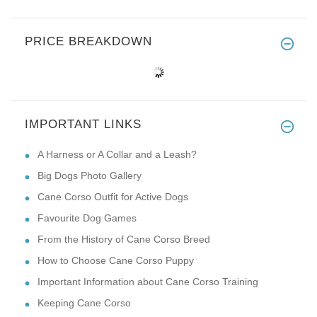
PRICE BREAKDOWN
IMPORTANT LINKS
A Harness or A Collar and a Leash?
Big Dogs Photo Gallery
Cane Corso Outfit for Active Dogs
Favourite Dog Games
From the History of Cane Corso Breed
How to Choose Cane Corso Puppy
Important Information about Cane Corso Training
Keeping Cane Corso