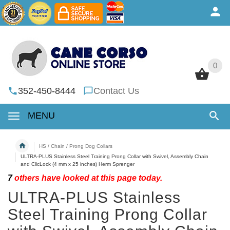
0
0
352-450-8444
Contact Us
MENU
HS / Chain / Prong Dog Collars
ULTRA-PLUS Stainless Steel Training Prong Collar with Swivel, Assembly Chain
and ClicLock (4 mm x 25 inches) Herm Sprenger
7
others have looked at this page today.
ULTRA-PLUS Stainless
Steel Training Prong Collar