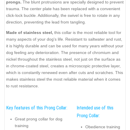
prongs.
The blunt protrusions are specially designed to prevent
trauma. The center plate has been replaced with a convenient
click-lock buckle. Additionally, the swivel is free to rotate in any
direction, preventing the lead from tangling.
Made of stainless steel,
this collar is the most reliable tool for
many aspects of your dog's life. Resistant to saltwater and rust,
it is highly durable and can be used for many years without your
dog feeling any deterioration. The presence of chromium and
nickel throughout the stainless steel, not just on the surface as
in chrome-coated steel, creates a microscopic protective layer,
which is constantly renewed even after cuts and scratches. This
makes stainless steel the most reliable material when it comes
to rust resistance.
Key features of this Prong Collar:
Intended use of this
Prong Collar:
Great prong collar for dog
training
Obedience training