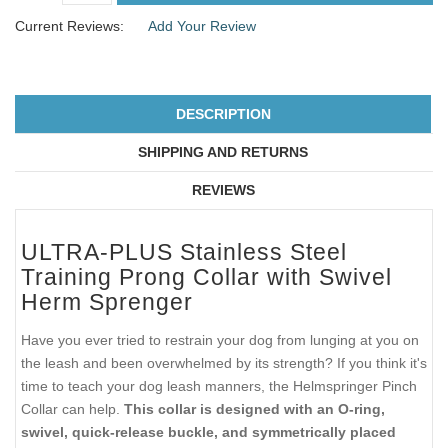
Current Reviews:
Add Your Review
DESCRIPTION
SHIPPING AND RETURNS
REVIEWS
ULTRA-PLUS Stainless Steel
Training Prong Collar with Swivel
Herm Sprenger
Have you ever tried to restrain your dog from lunging at you on
the leash and been overwhelmed by its strength? If you think it's
time to teach your dog leash manners, the Helmspringer Pinch
Collar can help.
This collar is designed with an O-ring,
swivel, quick-release buckle, and symmetrically placed