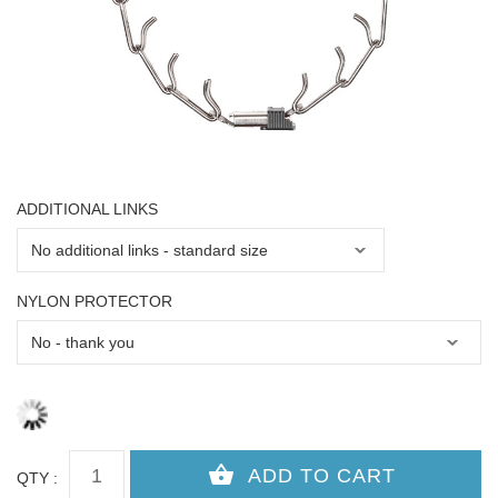
ADDITIONAL LINKS
NYLON PROTECTOR
QTY :