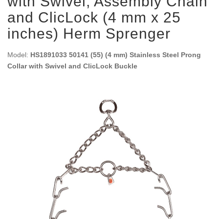
with Swivel, Assembly Chain
and ClicLock (4 mm x 25
inches) Herm Sprenger
Model:
HS1891033 50141 (55) (4 mm) Stainless Steel Prong
Collar with Swivel and ClicLock Buckle