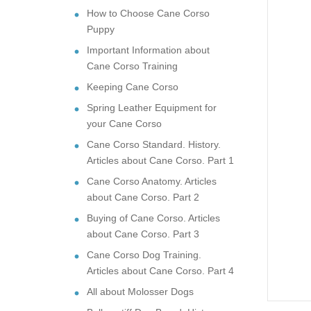
How to Choose Cane Corso
Puppy
Important Information about
Cane Corso Training
Keeping Cane Corso
Spring Leather Equipment for
your Cane Corso
Cane Corso Standard. History.
Articles about Cane Corso. Part 1
Cane Corso Anatomy. Articles
about Cane Corso. Part 2
Buying of Cane Corso. Articles
about Cane Corso. Part 3
Cane Corso Dog Training.
Articles about Cane Corso. Part 4
All about Molosser Dogs