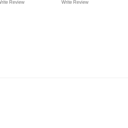
RAINING
MUZZLE
rite Review
Write Review
W