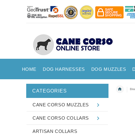
HOME
DOG HARNESSES
DOG MUZZLES
Bit
CATEGORIES
CANE CORSO MUZZLES
CANE CORSO COLLARS
ARTISAN COLLARS