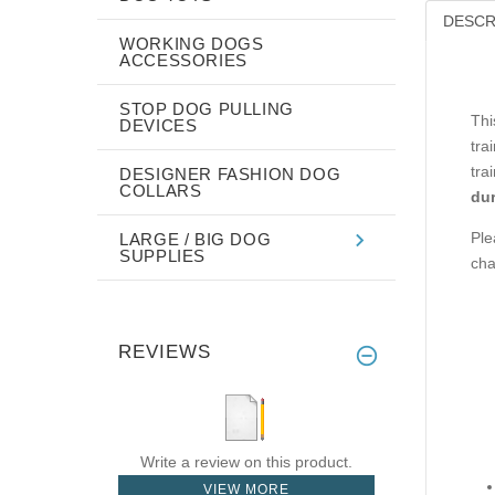
DESCR
WORKING DOGS
ACCESSORIES
STOP DOG PULLING
Thi
DEVICES
tra
tra
DESIGNER FASHION DOG
COLLARS
dur
Ple
LARGE / BIG DOG
SUPPLIES
cha
REVIEWS
Write a review on this product.
VIEW MORE