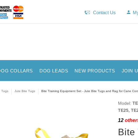
Contact Us
My
DOG COLLARS
DOG LEADS
NEW PRODUCTS
JOIN 
e Tugs
Jute Bite Tugs
Bite Training Equipment Set - Jute Bite Tugs and Rag for Cane Cor
Model:
TE
TE25, TE2
12
others
Bite