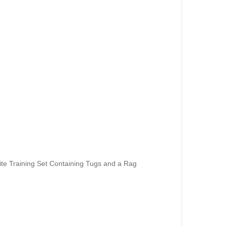
te Training Set Containing Tugs and a Rag