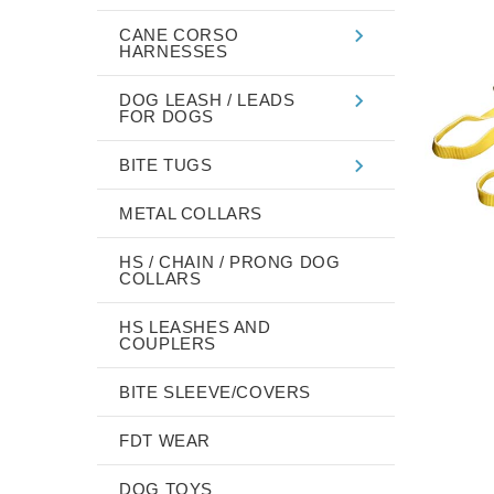
CANE CORSO
HARNESSES
DOG LEASH / LEADS
FOR DOGS
BITE TUGS
METAL COLLARS
HS / CHAIN / PRONG DOG
COLLARS
HS LEASHES AND
COUPLERS
BITE SLEEVE/COVERS
FDT WEAR
DOG TOYS