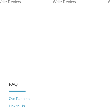
YOUR CANE
T
rite Review
Write Review
W
CORSO
FAQ
Our Partners
Link to Us