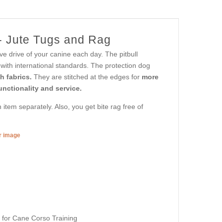
 - Jute Tugs and Rag
eve drive of your canine each day. The pitbull
with international standards. The protection dog
th fabrics.
They are stitched at the edges for
more
unctionality and service.
item separately. Also, you get bite rag free of
er image
s for Cane Corso Training