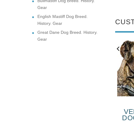
Bullmastiff Dog Breed. History.
Gear
English Mastiff Dog Breed.
CUS
History. Gear
Great Dane Dog Breed. History.
Gear
NEW
NEW
SUPER
HEAVY DUTY
FORTABLE
LEATHER CANE
VE
NE CORSO
CORSO
DO
VERYDAY
MUZZLE
F
$43.90
$69.99
THER DOG
COR