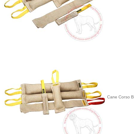
Cane Corso Bi