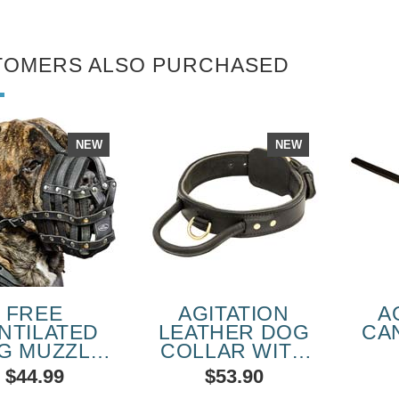
TOMERS ALSO PURCHASED
NEW
NEW
FREE
AGITATION
A
NTILATED
LEATHER DOG
CA
G MUZZLE
COLLAR WITH
OR CANE
HANDLE FOR
PE
$44.99
$53.90
SO BREED
WALKING WITH
SC