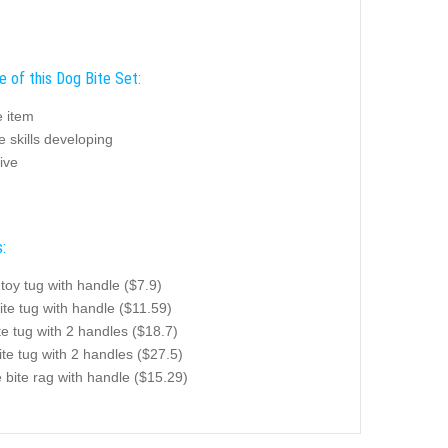
e of this Dog Bite Set:
e item
e skills developing
ive
:
toy tug with handle ($7.9)
ite tug with handle ($11.59)
te tug with 2 handles ($18.7)
te tug with 2 handles ($27.5)
te bite rag with handle ($15.29)