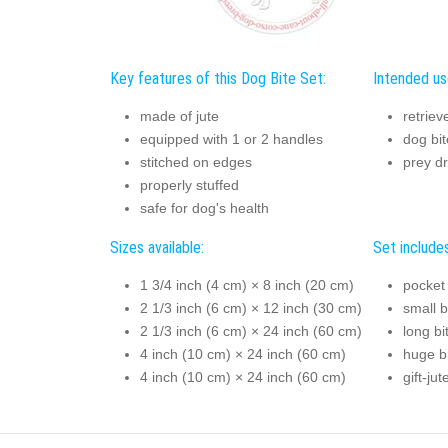
Key features of this Dog Bite Set:
Intended us
made of jute
retriev
equipped with 1 or 2 handles
dog bit
stitched on edges
prey dr
properly stuffed
safe for dog's health
Sizes available:
Set includes
1 3/4 inch (4 cm) × 8 inch (20 cm)
pocket 
2 1/3 inch (6 cm) × 12 inch (30 cm)
small b
2 1/3 inch (6 cm) × 24 inch (60 cm)
long bi
4 inch (10 cm) × 24 inch (60 cm)
huge bi
4 inch (10 cm) × 24 inch (60 cm)
gift-ju