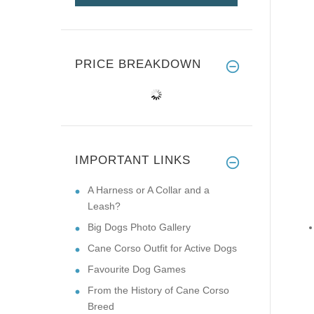
PRICE BREAKDOWN
IMPORTANT LINKS
A Harness or A Collar and a
Leash?
Big Dogs Photo Gallery
Cane Corso Outfit for Active Dogs
Favourite Dog Games
From the History of Cane Corso
Breed