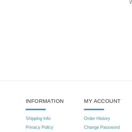
MUZZLE
rite Review
Write Review
W
INFORMATION
MY ACCOUNT
Shipping Info
Order History
Privacy Policy
Change Password