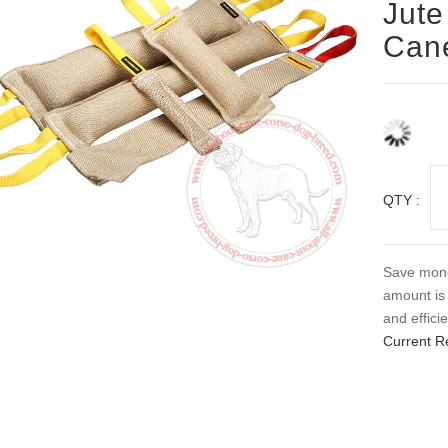
Jute
Can
QTY :
Save money
amount is 
and efficie
Current R