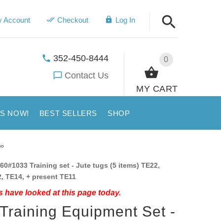
 Account
Checkout
Log In
352-450-8444
0
Contact Us
MY CART
US NOW!
BEST SELLERS
SHOP
so
60#1033 Training set - Jute tugs (5 items) TE22,
, TE14, + present TE11
 have looked at this page today.
 Training Equipment Set -