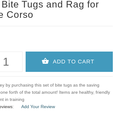
 Bite Tugs and Rag for
e Corso
 by purchasing this set of bite tugs as the saving
one forth of the total amount! Items are healthy, friendly
nt in training
eviews:
Add Your Review