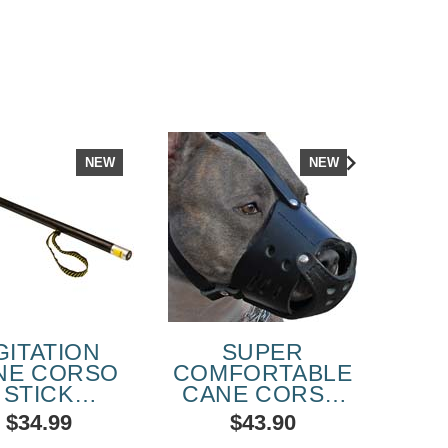
NEW
NEW
GITATION
SUPER
HE
NE CORSO
COMFORTABLE
LEA
STICK
CANE CORSO
RFECT FOR
EVERYDAY
$34.99
$43.90
HUTZHUND
LEATHER DOG