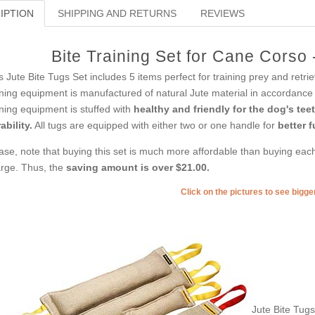
IPTION
SHIPPING AND RETURNS
REVIEWS
Bite Training Set for Cane Corso
s Jute Bite Tugs Set includes 5 items perfect for training prey and retri
ining equipment is manufactured of natural Jute material in accordance 
ining equipment is stuffed with
healthy and friendly for the dog's tee
ability.
All tugs are equipped with either two or one handle for
better f
ase, note that buying this set is much more affordable than buying each 
rge. Thus, the
saving amount is over $21.00.
Click on the pictures to see bigg
Jute Bite Tug