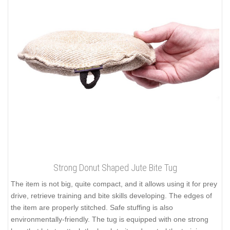
Strong Donut Shaped Jute Bite Tug
The item is not big, quite compact, and it allows using it for prey
drive, retrieve training and bite skills developing. The edges of
the item are properly stitched. Safe stuffing is also
environmentally-friendly. The tug is equipped with one strong