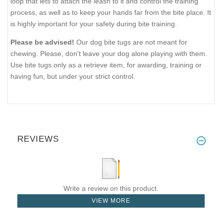
loop that lets to attach the leash to it and control the training
process, as well as to keep your hands far from the bite place. It
is highly important for your safety during bite training.
Please be advised!
Our dog bite tugs are not meant for
chewing. Please, don't leave your dog alone playing with them.
Use bite tugs only as a retrieve item, for awarding, training or
having fun, but under your strict control.
REVIEWS
Write a review on this product.
VIEW MORE