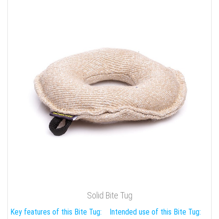
Solid Bite Tug
Key features of this Bite Tug:
Intended use of this Bite Tug: