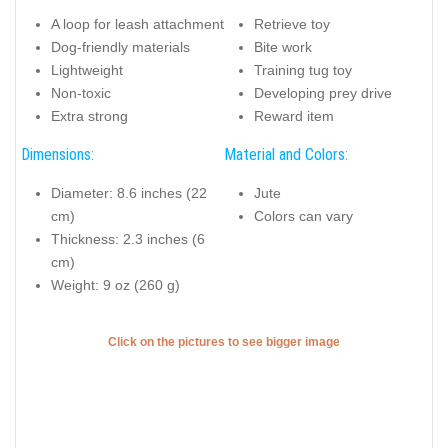
A loop for leash attachment
Retrieve toy
Dog-friendly materials
Bite work
Lightweight
Training tug toy
Non-toxic
Developing prey drive
Extra strong
Reward item
Dimensions:
Material and Colors:
Diameter: 8.6 inches (22
Jute
cm)
Colors can vary
Thickness: 2.3 inches (6
cm)
Weight: 9 oz (260 g)
Click on the pictures to see bigger image