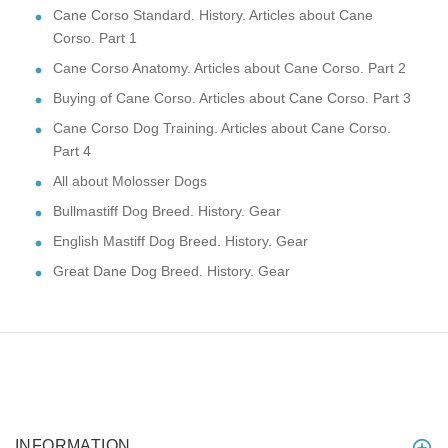
Cane Corso Standard. History. Articles about Cane
Corso. Part 1
Cane Corso Anatomy. Articles about Cane Corso. Part 2
Buying of Cane Corso. Articles about Cane Corso. Part 3
Cane Corso Dog Training. Articles about Cane Corso.
Part 4
All about Molosser Dogs
Bullmastiff Dog Breed. History. Gear
English Mastiff Dog Breed. History. Gear
Great Dane Dog Breed. History. Gear
INFORMATION