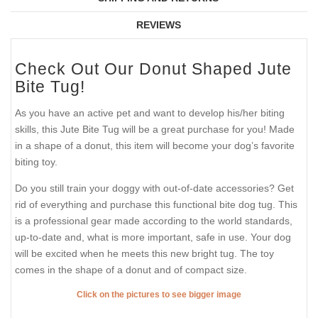
REVIEWS
Check Out Our Donut Shaped Jute
Bite Tug!
As you have an active pet and want to develop his/her biting
skills, this Jute Bite Tug will be a great purchase for you! Made
in a shape of a donut, this item will become your dog’s favorite
biting toy.
Do you still train your doggy with out-of-date accessories? Get
rid of everything and purchase this functional bite dog tug. This
is a professional gear made according to the world standards,
up-to-date and, what is more important, safe in use. Your dog
will be excited when he meets this new bright tug. The toy
comes in the shape of a donut and of compact size.
Click on the pictures to see bigger image