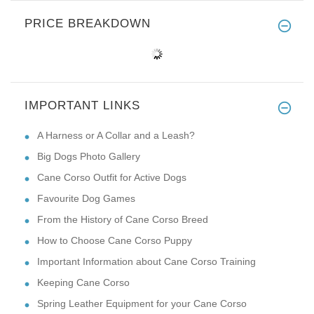
PRICE BREAKDOWN
IMPORTANT LINKS
A Harness or A Collar and a Leash?
Big Dogs Photo Gallery
Cane Corso Outfit for Active Dogs
Favourite Dog Games
From the History of Cane Corso Breed
How to Choose Cane Corso Puppy
Important Information about Cane Corso Training
Keeping Cane Corso
Spring Leather Equipment for your Cane Corso