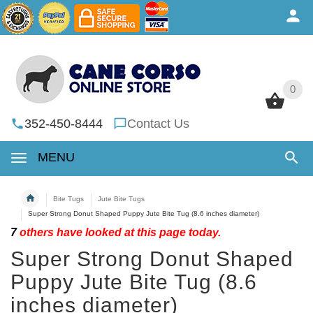
0
0
352-450-8444
Contact Us
MENU
Bite Tugs
Jute Bite Tugs
Super Strong Donut Shaped Puppy Jute Bite Tug (8.6 inches diameter)
7
others have looked at this page today.
Super Strong Donut Shaped
Puppy Jute Bite Tug (8.6
inches diameter)