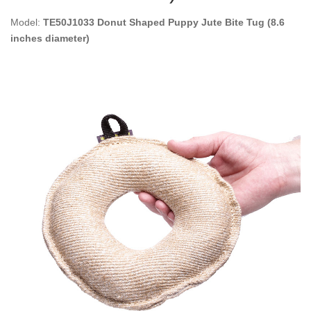
Model:
TE50J1033 Donut Shaped Puppy Jute Bite Tug (8.6
inches diameter)