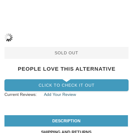
SOLD OUT
PEOPLE LOVE THIS ALTERNATIVE
CLICK TO CHECK IT OUT
Current Reviews:
Add Your Review
DESCRIPTION
SHIPPING AND RETURNS