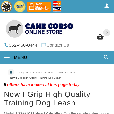
0
0
352-450-8444
Contact Us
MENU
Dog Leash / Leads for Dogs
Nylon Leashes
New I-Grip High Quality Training Dog Leash
9
others have looked at this page today.
New I-Grip High Quality
Training Dog Leash
Model:
L22##1033 New I-Grip High Quality training dog leash