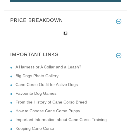
PRICE BREAKDOWN
IMPORTANT LINKS
A Harness or A Collar and a Leash?
Big Dogs Photo Gallery
Cane Corso Outfit for Active Dogs
Favourite Dog Games
From the History of Cane Corso Breed
How to Choose Cane Corso Puppy
Important Information about Cane Corso Training
Keeping Cane Corso