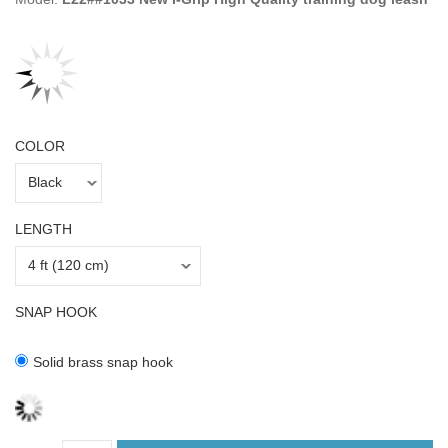
COLOR
LENGTH
SNAP HOOK
Solid brass snap hook