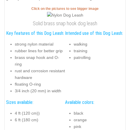
Click on the pictures to see bigger image
Solid brass snap hook dog leash
Key features of this Dog Leash:
Intended use of this Dog Leash:
strong nylon material
walking
rubber lines for better grip
training
brass snap hook and O-
patrolling
ring
rust and corrosion resistant
hardware
floating O-ring
3/4 inch (20 mm) in width
Sizes available:
Available colors:
4 ft (120 cm))
black
6 ft (180 cm)
orange
pink