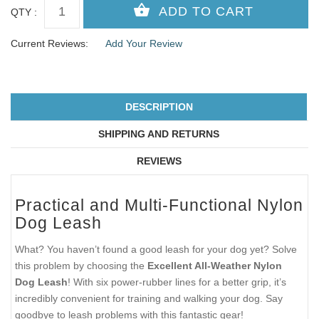
QTY :
Current Reviews:
Add Your Review
DESCRIPTION
SHIPPING AND RETURNS
REVIEWS
Practical and Multi-Functional Nylon
Dog Leash
What? You haven’t found a good leash for your dog yet? Solve
this problem by choosing the
Excellent All-Weather Nylon
Dog Leash
! With six power-rubber lines for a better grip, it’s
incredibly convenient for training and walking your dog. Say
goodbye to leash problems with this fantastic gear!