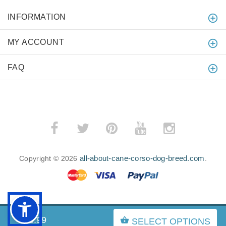
INFORMATION
MY ACCOUNT
FAQ
all-about-cane-corso-dog-breed.com
Copyright © 2026
.
BACK TO TOP
$23.99
SELECT OPTIONS