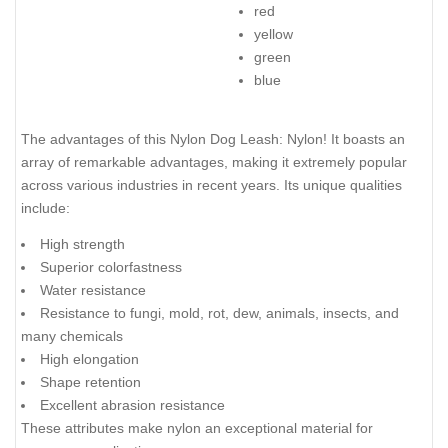
red
yellow
green
blue
The advantages of this Nylon Dog Leash: Nylon! It boasts an
array of remarkable advantages, making it extremely popular
across various industries in recent years. Its unique qualities
include:
High strength
Superior colorfastness
Water resistance
Resistance to fungi, mold, rot, dew, animals, insects, and
many chemicals
High elongation
Shape retention
Excellent abrasion resistance
These attributes make nylon an exceptional material for