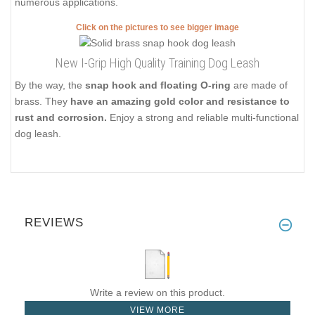
numerous applications.
Click on the pictures to see bigger image
New I-Grip High Quality Training Dog Leash
By the way, the
snap hook and floating O-ring
are made of
brass. They
have an amazing gold color and resistance to
rust and corrosion.
Enjoy a strong and reliable multi-functional
dog leash.
REVIEWS
Write a review on this product.
VIEW MORE