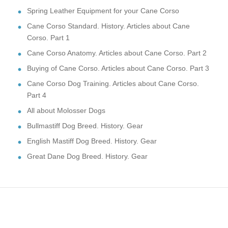
Spring Leather Equipment for your Cane Corso
Cane Corso Standard. History. Articles about Cane
Corso. Part 1
Cane Corso Anatomy. Articles about Cane Corso. Part 2
Buying of Cane Corso. Articles about Cane Corso. Part 3
Cane Corso Dog Training. Articles about Cane Corso.
Part 4
All about Molosser Dogs
Bullmastiff Dog Breed. History. Gear
English Mastiff Dog Breed. History. Gear
Great Dane Dog Breed. History. Gear